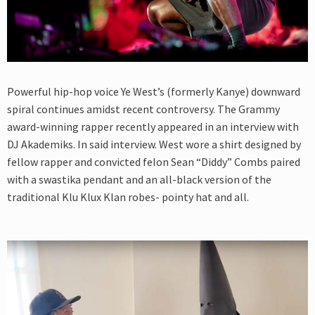
Powerful hip-hop voice Ye West’s (formerly Kanye) downward
spiral continues amidst recent controversy. The Grammy
award-winning rapper recently appeared in an interview with
DJ Akademiks. In said interview. West wore a shirt designed by
fellow rapper and convicted felon Sean “Diddy” Combs paired
with a swastika pendant and an all-black version of the
traditional Klu Klux Klan robes- pointy hat and all.