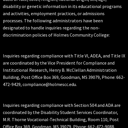
disability or genetic information in its educational programs
and activities, employment practices, or admissions
processes. The following administrators have been
designated to handle inquiries regarding the non-
discrimination policies of Holmes Community College:
Inquiries regarding compliance with Title VI, ADEA, and Title IX
are coordinated by the Vice President for Compliance and
Institutional Research, Henry B. McClellan Administration
Building, Post Office Box 369, Goodman, MS 39079, Phone: 662-
472-9429, compliance@holmescc.edu.
Inquiries regarding compliance with Section 504 and ADA are
coordinated by the Disability Student Services Coordinator,
M.R. Thorne Vocational-Technical Building, Room 110, Post
Office Box 369, Goodman, MS 39079, Phone: 662-472-9088,