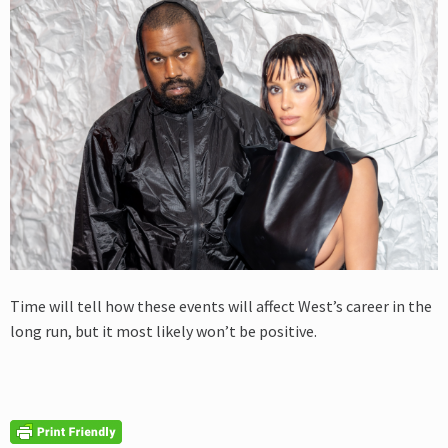
Time will tell how these events will affect West’s career in the
long run, but it most likely won’t be positive.