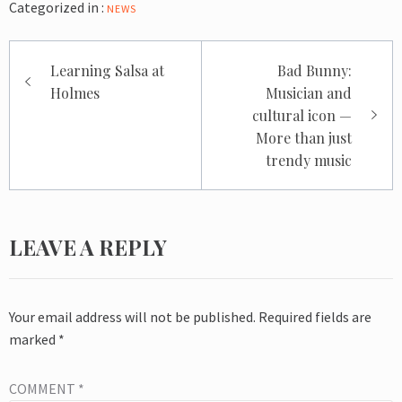
Categorized in :
NEWS
Post
Learning Salsa at
Bad Bunny:
navigation
Holmes
Musician and
cultural icon —
More than just
trendy music
LEAVE A REPLY
Your email address will not be published.
Required fields are
marked
*
COMMENT
*