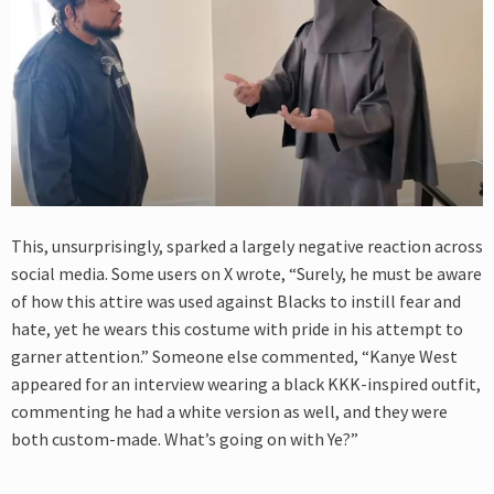
This, unsurprisingly, sparked a largely negative reaction across
social media. Some users on X wrote, “Surely, he must be aware
of how this attire was used against Blacks to instill fear and
hate, yet he wears this costume with pride in his attempt to
garner attention.” Someone else commented, “Kanye West
appeared for an interview wearing a black KKK-inspired outfit,
commenting he had a white version as well, and they were
both custom-made. What’s going on with Ye?”