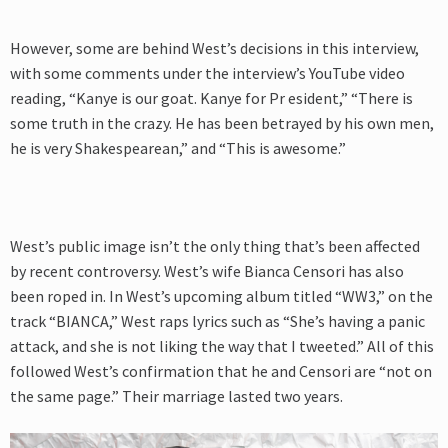
However, some are behind West’s decisions in this interview,
with some comments under the interview’s YouTube video
reading, “Kanye is our goat. Kanye for Pr esident,” “There is
some truth in the crazy. He has been betrayed by his own men,
he is very Shakespearean,” and “This is awesome.”
West’s public image isn’t the only thing that’s been affected
by recent controversy. West’s wife Bianca Censori has also
been roped in. In West’s upcoming album titled “WW3,” on the
track “BIANCA,” West raps lyrics such as
“She’s having a panic
attack, and she is not liking the way that I tweeted.” All of this
followed West’s confirmation that he and Censori are “not on
the same page.” Their marriage lasted two years.