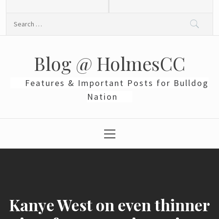
Skip
to
Search
content
for:
Blog @ HolmesCC
Features & Important Posts for Bulldog
Nation
Primary
Menu
Kanye West on even thinner