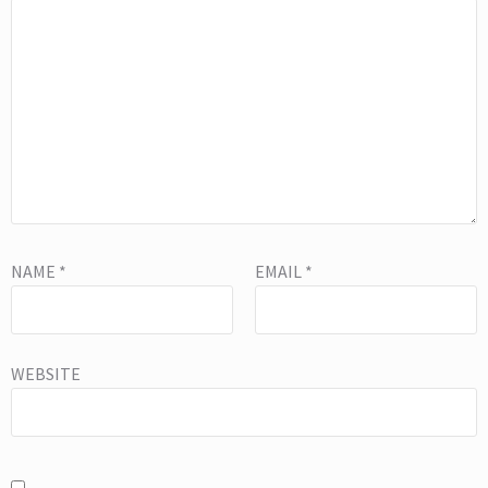
NAME
*
EMAIL
*
WEBSITE