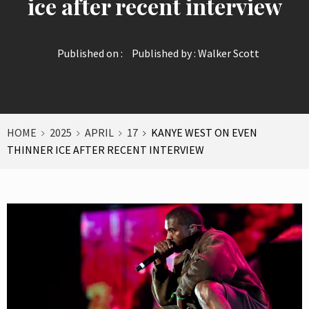
ice after recent interview
Published on :
Published by :
Walker Scott
HOME
2025
APRIL
17
KANYE WEST ON EVEN
THINNER ICE AFTER RECENT INTERVIEW