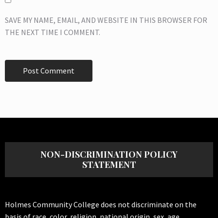
SAVE MY NAME, EMAIL, AND WEBSITE IN THIS BROWSER FOR
THE NEXT TIME I COMMENT.
NON-DISCRIMINATION POLICY
STATEMENT
Holmes Community College does not discriminate on the
basis of race, color, religion, national origin, sex, age,