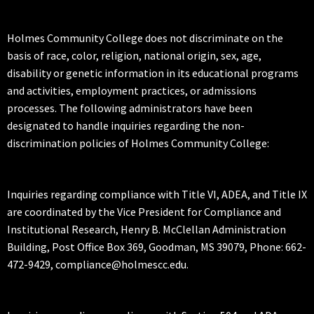
Holmes Community College does not discriminate on the
basis of race, color, religion, national origin, sex, age,
disability or genetic information in its educational programs
and activities, employment practices, or admissions
processes. The following administrators have been
designated to handle inquiries regarding the non-
discrimination policies of Holmes Community College:
Inquiries regarding compliance with Title VI, ADEA, and Title IX
are coordinated by the Vice President for Compliance and
Institutional Research, Henry B. McClellan Administration
Building, Post Office Box 369, Goodman, MS 39079, Phone: 662-
472-9429, compliance@holmescc.edu.