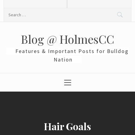
Skip
to
Search
content
for:
Blog @ HolmesCC
Features & Important Posts for Bulldog
Nation
Primary
Menu
Hair Goals