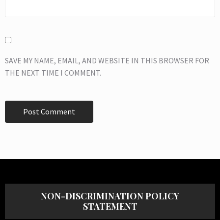
SAVE MY NAME, EMAIL, AND WEBSITE IN THIS BROWSER FOR
THE NEXT TIME I COMMENT.
NON-DISCRIMINATION POLICY
STATEMENT