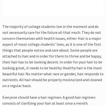
The majority of college students live in the moment and do
not necessarily care for the future all that much. They do not
concern themselves with health issues, either. Hair is a major
aspect of most college students’ lives, as it is one of the first
things that people notice and care about. Some people are
attached to hair and in order for them to thrive and be happy,
their hair has to be looking decent. In order for your hair to be
looking great, it needs to be healthy. Healthy hair is the most
beautiful hair. No matter what race or gender, hair responds to
nutrients. All hair should be properly moisturized and cleaned
on a regular basis.
Everyone should have a hair regimen. A good hair regimen
consists of clarifying your hair at least once a month.