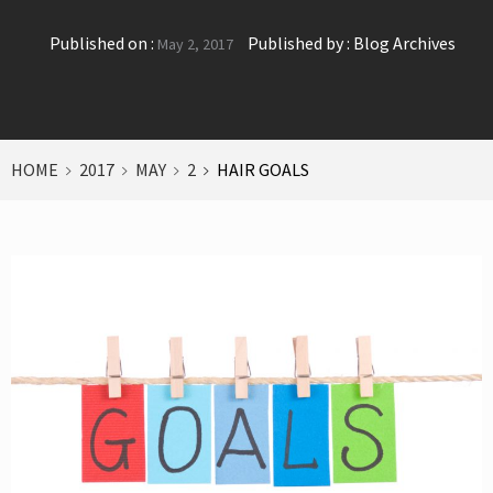
Published on :
Published by :
Blog Archives
May 2, 2017
HOME
2017
MAY
2
HAIR GOALS