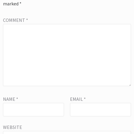
marked
*
COMMENT
*
NAME
*
EMAIL
*
WEBSITE