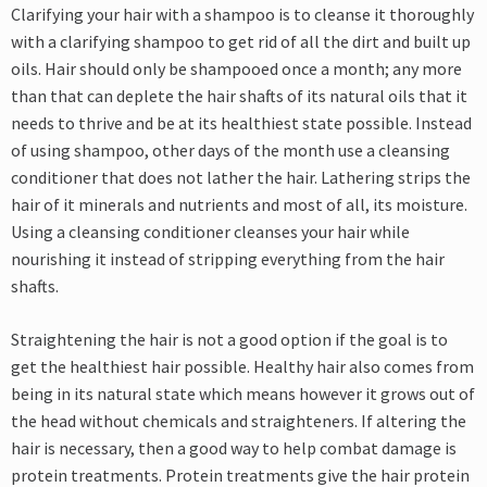
Clarifying your hair with a shampoo is to cleanse it thoroughly
with a clarifying shampoo to get rid of all the dirt and built up
oils. Hair should only be shampooed once a month; any more
than that can deplete the hair shafts of its natural oils that it
needs to thrive and be at its healthiest state possible. Instead
of using shampoo, other days of the month use a cleansing
conditioner that does not lather the hair. Lathering strips the
hair of it minerals and nutrients and most of all, its moisture.
Using a cleansing conditioner cleanses your hair while
nourishing it instead of stripping everything from the hair
shafts.
Straightening the hair is not a good option if the goal is to
get the healthiest hair possible. Healthy hair also comes from
being in its natural state which means however it grows out of
the head without chemicals and straighteners. If altering the
hair is necessary, then a good way to help combat damage is
protein treatments. Protein treatments give the hair protein