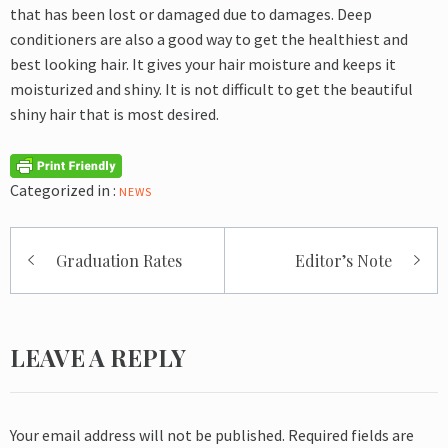
that has been lost or damaged due to damages. Deep
conditioners are also a good way to get the healthiest and
best looking hair. It gives your hair moisture and keeps it
moisturized and shiny. It is not difficult to get the beautiful
shiny hair that is most desired.
Categorized in :
NEWS
Post
Graduation Rates
Editor’s Note
navigation
LEAVE A REPLY
Your email address will not be published.
Required fields are