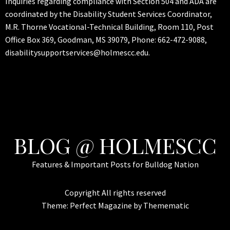
Inquiries regarding compliance with Section 504 and ADA are
coordinated by the Disability Student Services Coordinator,
M.R. Thorne Vocational-Technical Building, Room 110, Post
Office Box 369, Goodman, MS 39079, Phone: 662-472-9088,
disabilitysupportservices@holmescc.edu.
BLOG @ HOLMESCC
Features & Important Posts for Bulldog Nation
Copyright All rights reserved
Theme:
Perfect Magazine
by
Themematic