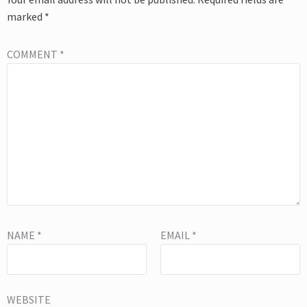
marked
*
COMMENT
*
NAME
*
EMAIL
*
WEBSITE