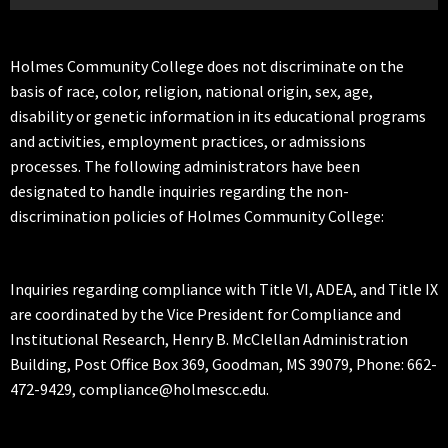
Holmes Community College does not discriminate on the
basis of race, color, religion, national origin, sex, age,
disability or genetic information in its educational programs
and activities, employment practices, or admissions
processes. The following administrators have been
designated to handle inquiries regarding the non-
discrimination policies of Holmes Community College:
Inquiries regarding compliance with Title VI, ADEA, and Title IX
are coordinated by the Vice President for Compliance and
Institutional Research, Henry B. McClellan Administration
Building, Post Office Box 369, Goodman, MS 39079, Phone: 662-
472-9429, compliance@holmescc.edu.