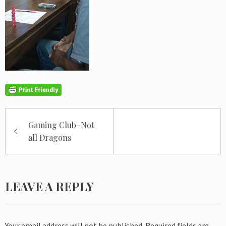
Post
Gaming Club–Not
navigation
all Dragons
LEAVE A REPLY
Your email address will not be published.
Required fields are