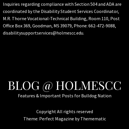
Inquiries regarding compliance with Section 504 and ADA are
coordinated by the Disability Student Services Coordinator,
M.R. Thorne Vocational-Technical Building, Room 110, Post
Office Box 369, Goodman, MS 39079, Phone: 662-472-9088,
disabilitysupportservices@holmescc.edu.
BLOG @ HOLMESCC
Features & Important Posts for Bulldog Nation
Copyright All rights reserved
Theme:
Perfect Magazine
by
Themematic