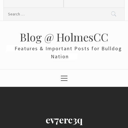
Skip
to
Search
content
for:
Blog @ HolmesCC
Features & Important Posts for Bulldog
Nation
Primary
Menu
ev7erc3q