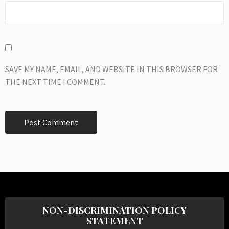
SAVE MY NAME, EMAIL, AND WEBSITE IN THIS BROWSER FOR
THE NEXT TIME I COMMENT.
NON-DISCRIMINATION POLICY
STATEMENT