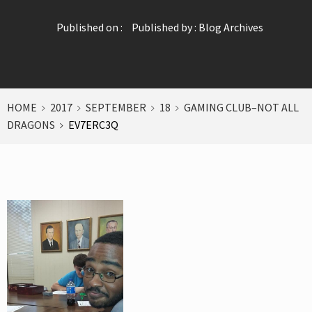
Published on :
Published by :
Blog Archives
HOME
2017
SEPTEMBER
18
GAMING CLUB–NOT ALL
DRAGONS
EV7ERC3Q