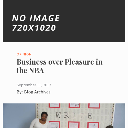
OPINION
Business over Pleasure in
the NBA
September 11, 2017
By :
Blog Archives