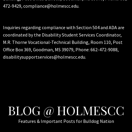
472-9429, compliance@holmescc.edu.
Inquiries regarding compliance with Section 504 and ADA are
coordinated by the Disability Student Services Coordinator,
M.R. Thorne Vocational-Technical Building, Room 110, Post
Office Box 369, Goodman, MS 39079, Phone: 662-472-9088,
disabilitysupportservices@holmescc.edu.
BLOG @ HOLMESCC
Features & Important Posts for Bulldog Nation