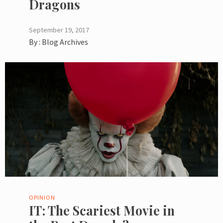
Dragons
September 19, 2017
By :
Blog Archives
OPINION
IT: The Scariest Movie in