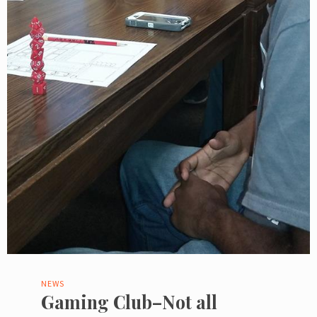
NEWS
Gaming Club–Not all