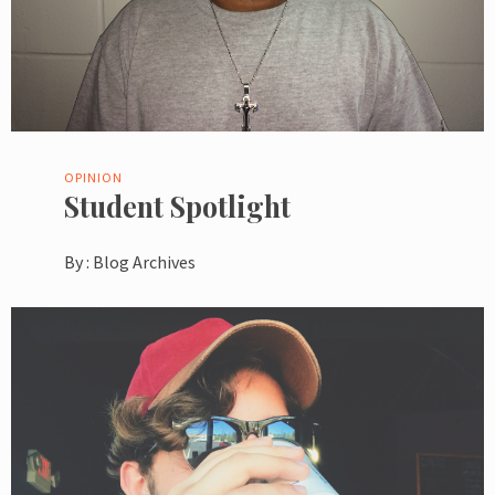
OPINION
Student Spotlight
By :
Blog Archives