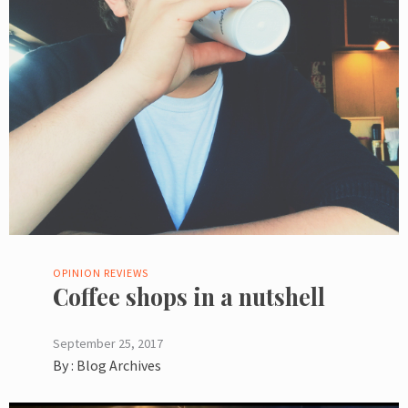
OPINION
REVIEWS
Coffee shops in a nutshell
September 25, 2017
By :
Blog Archives