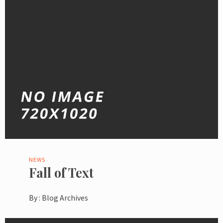
NEWS
Fall of Text
By :
Blog Archives