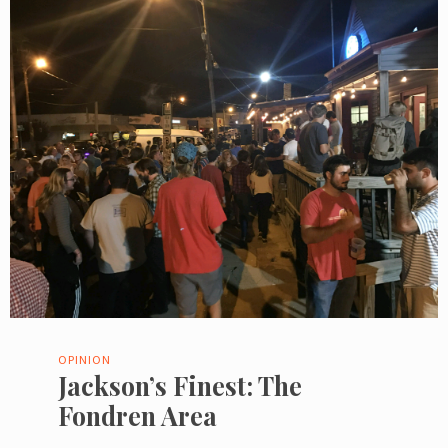
OPINION
Jackson’s Finest: The
Fondren Area