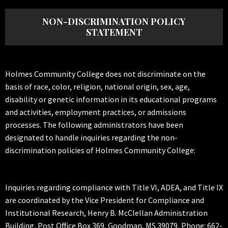
NON-DISCRIMINATION POLICY
STATEMENT
Holmes Community College does not discriminate on the
basis of race, color, religion, national origin, sex, age,
disability or genetic information in its educational programs
and activities, employment practices, or admissions
processes. The following administrators have been
designated to handle inquiries regarding the non-
discrimination policies of Holmes Community College:
Inquiries regarding compliance with Title VI, ADEA, and Title IX
are coordinated by the Vice President for Compliance and
Institutional Research, Henry B. McClellan Administration
Building, Post Office Box 369, Goodman, MS 39079, Phone: 662-