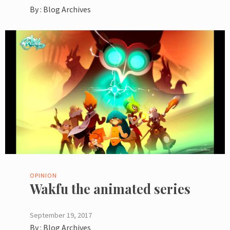
By :
Blog Archives
OPINION
Wakfu the animated series
September 19, 2017
By :
Blog Archives