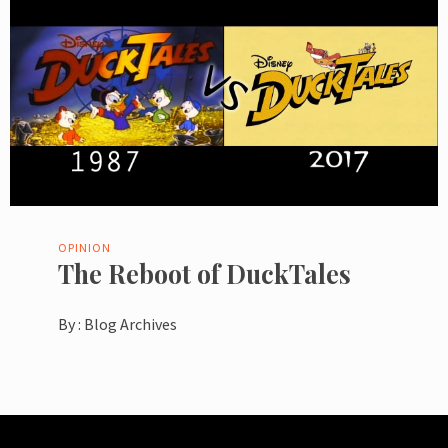
OPINION
The Reboot of DuckTales
By :
Blog Archives