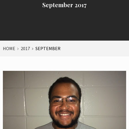
September 2017
HOME
2017
SEPTEMBER