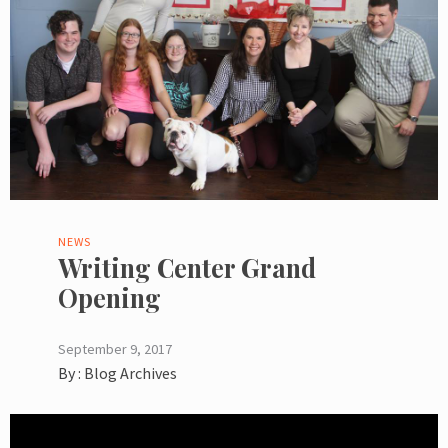
NEWS
Writing Center Grand
Opening
September 9, 2017
By :
Blog Archives