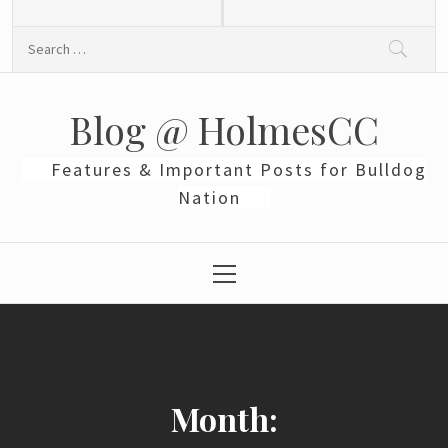
Skip
to
Search
content
for:
Blog @ HolmesCC
Features & Important Posts for Bulldog
Nation
Primary
Menu
Month: