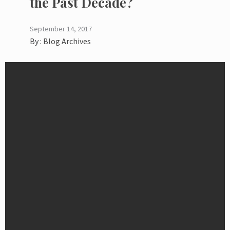
the Past Decade?
September 14, 2017
By :
Blog Archives