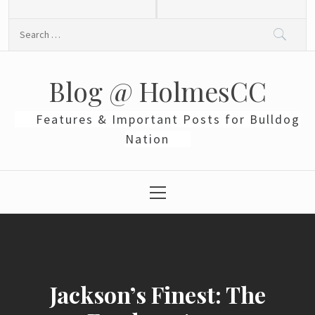
Skip
to
Search
content
for:
Blog @ HolmesCC
Features & Important Posts for Bulldog
Nation
Primary
Menu
Jackson’s Finest: The