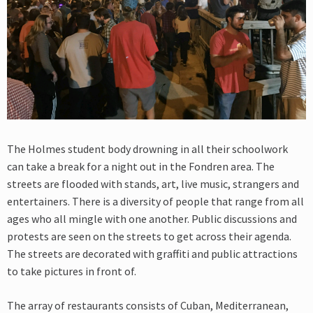
The Holmes student body drowning in all their schoolwork
can take a break for a night out in the Fondren area. The
streets are flooded with stands, art, live music, strangers and
entertainers. There is a diversity of people that range from all
ages who all mingle with one another. Public discussions and
protests are seen on the streets to get across their agenda.
The streets are decorated with graffiti and public attractions
to take pictures in front of.
The array of restaurants consists of Cuban, Mediterranean,