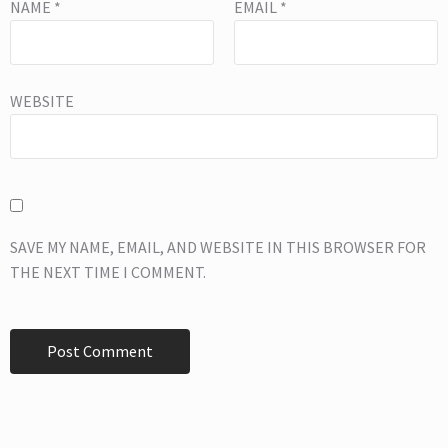
NAME
*
EMAIL
*
WEBSITE
SAVE MY NAME, EMAIL, AND WEBSITE IN THIS BROWSER FOR
THE NEXT TIME I COMMENT.