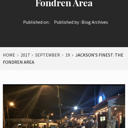
Fondren Area
Published on :
Published by :
Blog Archives
HOME
2017
SEPTEMBER
19
JACKSON’S FINEST: THE
FONDREN AREA