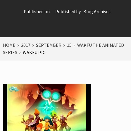
Published on :
Published by :
Blog Archives
HOME
2017
SEPTEMBER
15
WAKFU THE ANIMATED
SERIES
WAKFU PIC