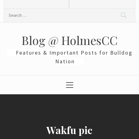
Skip
to
Search
content
for:
Blog @ HolmesCC
Features & Important Posts for Bulldog
Nation
Primary
Menu
Wakfu pic