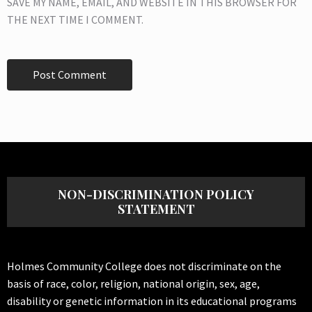
SAVE MY NAME, EMAIL, AND WEBSITE IN THIS BROWSER FOR
THE NEXT TIME I COMMENT.
NON-DISCRIMINATION POLICY
STATEMENT
Holmes Community College does not discriminate on the
basis of race, color, religion, national origin, sex, age,
disability or genetic information in its educational programs