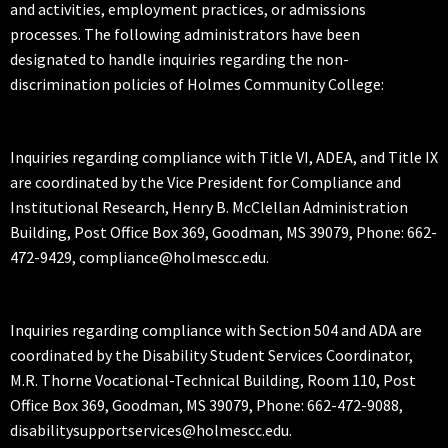
and activities, employment practices, or admissions
processes. The following administrators have been
designated to handle inquiries regarding the non-
discrimination policies of Holmes Community College:
Inquiries regarding compliance with Title VI, ADEA, and Title IX
are coordinated by the Vice President for Compliance and
Institutional Research, Henry B. McClellan Administration
Building, Post Office Box 369, Goodman, MS 39079, Phone: 662-
472-9429, compliance@holmescc.edu.
Inquiries regarding compliance with Section 504 and ADA are
coordinated by the Disability Student Services Coordinator,
M.R. Thorne Vocational-Technical Building, Room 110, Post
Office Box 369, Goodman, MS 39079, Phone: 662-472-9088,
disabilitysupportservices@holmescc.edu.