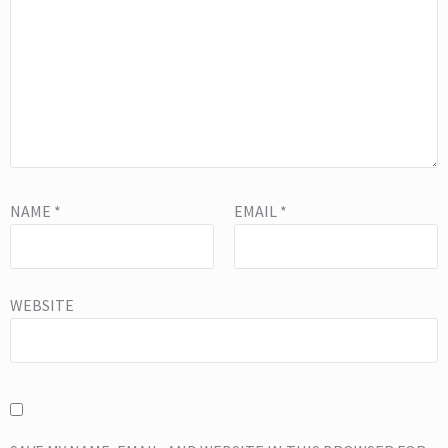
NAME
*
EMAIL
*
WEBSITE