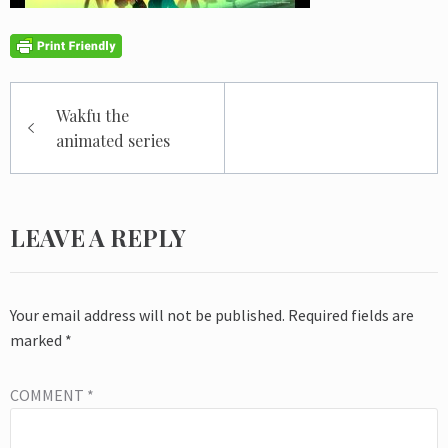
Post
Wakfu the
navigation
animated series
LEAVE A REPLY
Your email address will not be published.
Required fields are
marked
*
COMMENT
*