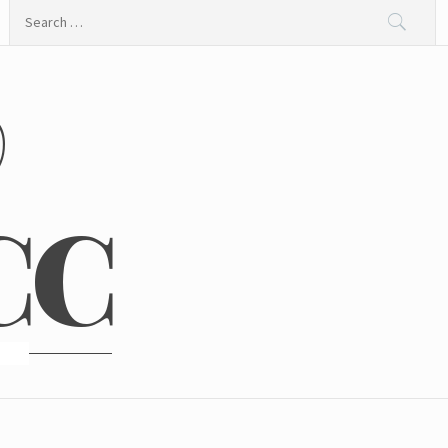
Search
for:
@
CC