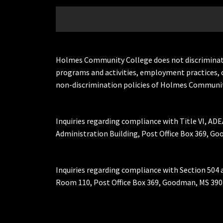
Holmes Community College does not discriminate on 
programs and activities, employment practices, 
non-discrimination policies of Holmes Communit
Inquiries regarding compliance with Title VI, ADE
Administration Building, Post Office Box 369, 
Inquiries regarding compliance with Section 504 
Room 110, Post Office Box 369, Goodman, MS 390