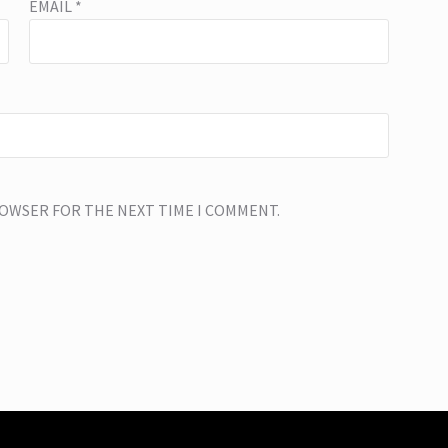
EMAIL
*
BROWSER FOR THE NEXT TIME I COMMENT.