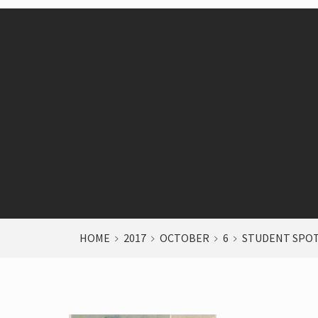
HOME
2017
OCTOBER
6
STUDENT SPO