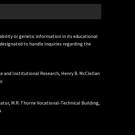
ability or genetic information in its educational
designated to handle inquiries regarding the
ce and Institutional Research, Henry B. McClellan
u.
nator, M.R. Thorne Vocational-Technical Building,
.