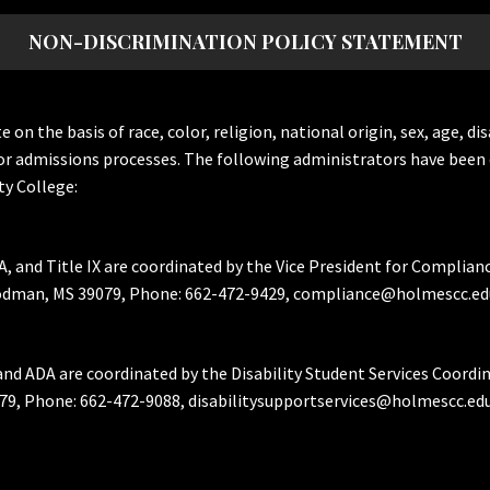
NON-DISCRIMINATION POLICY STATEMENT
the basis of race, color, religion, national origin, sex, age, dis
or admissions processes. The following administrators have been 
y College:
A, and Title IX are coordinated by the Vice President for Complian
Goodman, MS 39079, Phone: 662-472-9429, compliance@holmescc.ed
and ADA are coordinated by the Disability Student Services Coordi
79, Phone: 662-472-9088, disabilitysupportservices@holmescc.edu