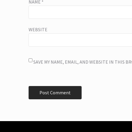
NAME
*
WEBSITE
SAVE MY NAME, EMAIL, AND WEBSITE IN THIS 