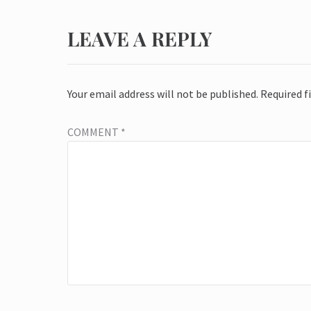
LEAVE A REPLY
Your email address will not be published.
Required f
COMMENT
*