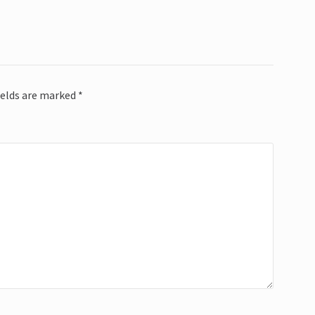
ields are marked
*