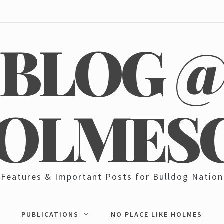
BLOG 
OLMES
Features & Important Posts for Bulldog Nation
PUBLICATIONS
NO PLACE LIKE HOLMES