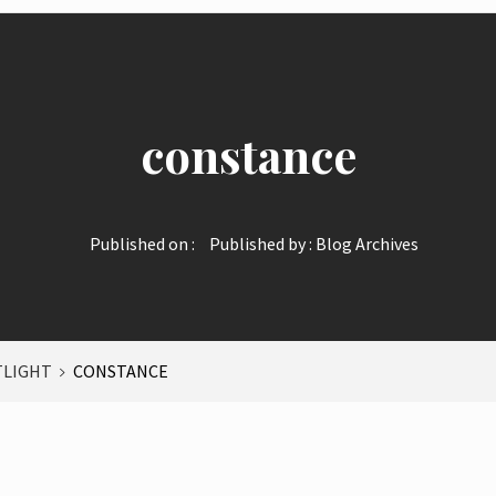
constance
Published on :
Published by :
Blog Archives
TLIGHT
CONSTANCE