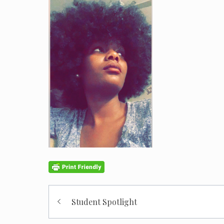
Post
Student Spotlight
navigation