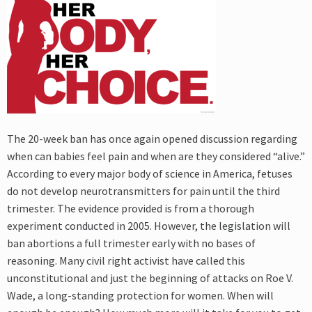
The 20-week ban has once again opened discussion regarding
when can babies feel pain and when are they considered “alive.”
According to every major body of science in America, fetuses
do not develop neurotransmitters for pain until the third
trimester. The evidence provided is from a thorough
experiment conducted in 2005. However, the legislation will
ban abortions a full trimester early with no bases of
reasoning. Many civil right activist have called this
unconstitutional and just the beginning of attacks on Roe V.
Wade, a long-standing protection for women. When will