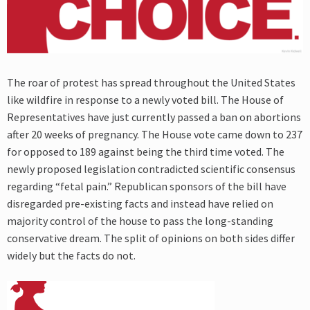
The roar of protest has spread throughout the United States
like wildfire in response to a newly voted bill. The House of
Representatives have just currently passed a ban on abortions
after 20 weeks of pregnancy. The House vote came down to 237
for opposed to 189 against being the third time voted. The
newly proposed legislation contradicted scientific consensus
regarding “fetal pain.” Republican sponsors of the bill have
disregarded pre-existing facts and instead have relied on
majority control of the house to pass the long-standing
conservative dream. The split of opinions on both sides differ
widely but the facts do not.