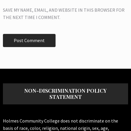
SAVE MY NAME, EMAIL, AND WEBSITE IN THIS BROWSER FOR
THE NEXT TIME I COMMENT.
NON-DISCRIMINATION POLICY
STATEMENT
Holmes Community College does not discriminate on the
basis of race, color, religion, national origin, sex, age,