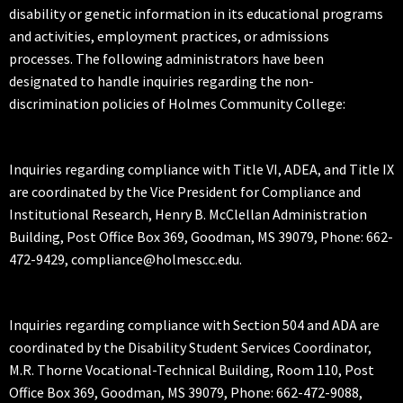
disability or genetic information in its educational programs
and activities, employment practices, or admissions
processes. The following administrators have been
designated to handle inquiries regarding the non-
discrimination policies of Holmes Community College:
Inquiries regarding compliance with Title VI, ADEA, and Title IX
are coordinated by the Vice President for Compliance and
Institutional Research, Henry B. McClellan Administration
Building, Post Office Box 369, Goodman, MS 39079, Phone: 662-
472-9429, compliance@holmescc.edu.
Inquiries regarding compliance with Section 504 and ADA are
coordinated by the Disability Student Services Coordinator,
M.R. Thorne Vocational-Technical Building, Room 110, Post
Office Box 369, Goodman, MS 39079, Phone: 662-472-9088,