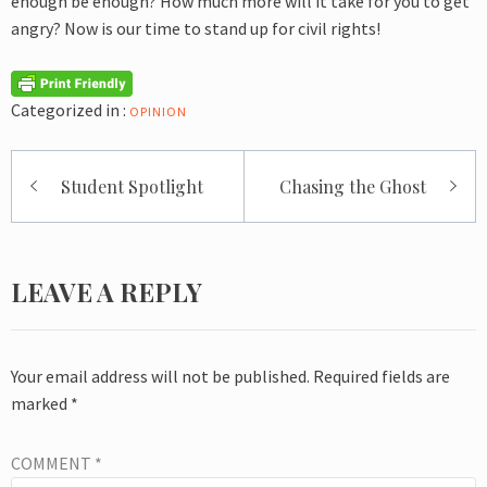
enough be enough? How much more will it take for you to get
angry? Now is our time to stand up for civil rights!
Categorized in :
OPINION
Post
Student Spotlight
Chasing the Ghost
navigation
LEAVE A REPLY
Your email address will not be published.
Required fields are
marked
*
COMMENT
*