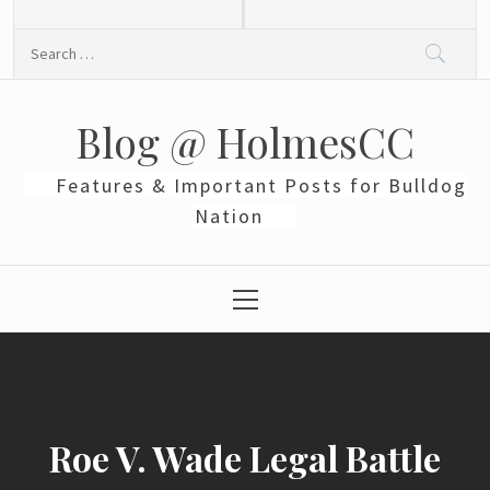
Skip
to
Search
content
for:
Blog @ HolmesCC
Features & Important Posts for Bulldog
Nation
Primary
Menu
Roe V. Wade Legal Battle