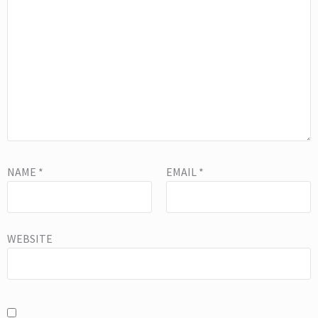
NAME
*
EMAIL
*
WEBSITE