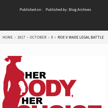
Published on :
Published by :
Blog Archives
HOME
2017
OCTOBER
9
ROE V. WADE LEGAL BATTLE