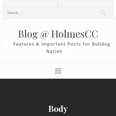
Skip
to
Search
content
for:
Blog @ HolmesCC
Features & Important Posts for Bulldog
Nation
Primary
Menu
Body