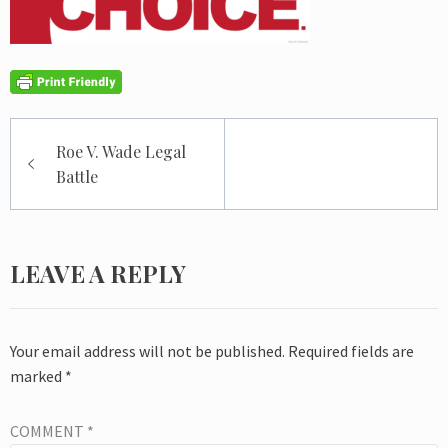
Post
Roe V. Wade Legal
navigation
Battle
LEAVE A REPLY
Your email address will not be published.
Required fields are
marked
*
COMMENT
*