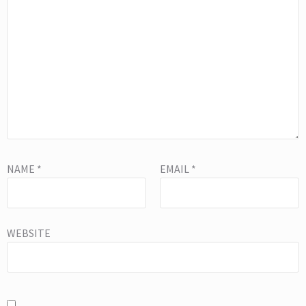
NAME
*
EMAIL
*
WEBSITE