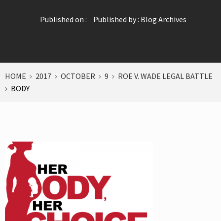
Published on :
Published by :
Blog Archives
HOME
2017
OCTOBER
9
ROE V. WADE LEGAL BATTLE
BODY