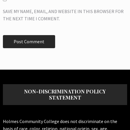
SAVE MY NAME, EMAIL, AND WEBSITE IN THIS BROWSER FOR
THE NEXT TIME I COMMENT.
NON-DISCRIMINATION POLICY
STATEMENT
Holmes Community College does not discriminate on the
basis of race, color, religion, national origin, sex, age,