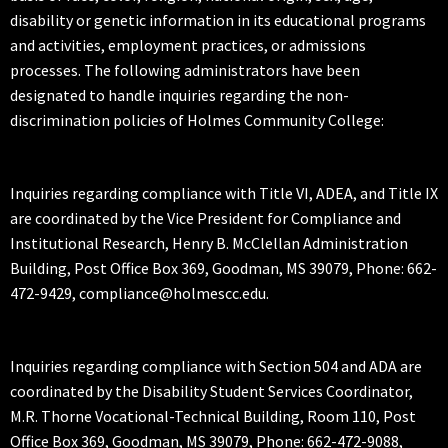
disability or genetic information in its educational programs
and activities, employment practices, or admissions
processes. The following administrators have been
designated to handle inquiries regarding the non-
discrimination policies of Holmes Community College:
Inquiries regarding compliance with Title VI, ADEA, and Title IX
are coordinated by the Vice President for Compliance and
Institutional Research, Henry B. McClellan Administration
Building, Post Office Box 369, Goodman, MS 39079, Phone: 662-
472-9429, compliance@holmescc.edu.
Inquiries regarding compliance with Section 504 and ADA are
coordinated by the Disability Student Services Coordinator,
M.R. Thorne Vocational-Technical Building, Room 110, Post
Office Box 369, Goodman, MS 39079, Phone: 662-472-9088,