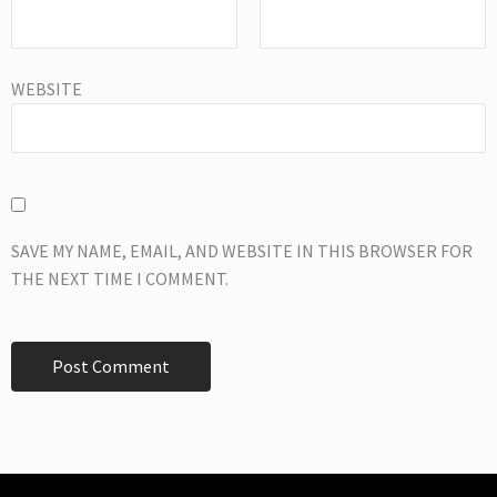
WEBSITE
SAVE MY NAME, EMAIL, AND WEBSITE IN THIS BROWSER FOR
THE NEXT TIME I COMMENT.