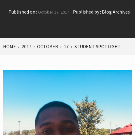
Published on :
Published by :
Blog Archives
October 17, 2017
HOME
2017
OCTOBER
17
STUDENT SPOTLIGHT