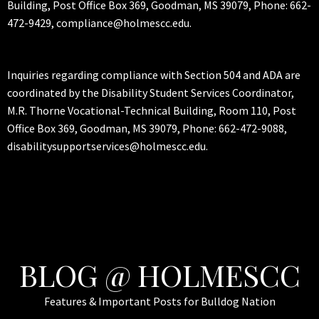
Building, Post Office Box 369, Goodman, MS 39079, Phone: 662-
472-9429, compliance@holmescc.edu.
Inquiries regarding compliance with Section 504 and ADA are
coordinated by the Disability Student Services Coordinator,
M.R. Thorne Vocational-Technical Building, Room 110, Post
Office Box 369, Goodman, MS 39079, Phone: 662-472-9088,
disabilitysupportservices@holmescc.edu.
BLOG @ HOLMESCC
Features & Important Posts for Bulldog Nation