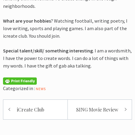
neighborhoods.
What are your hobbies
? Watching football, writing poetry, I
love writing, sports and playing games. I am also part of the
icreate club. You should join.
Special talent/skill/ something interesting
. I am a wordsmith,
I have the power to create words. I can do a lot of things with
my words. I have the gift of gab aka talking.
Categorized in :
NEWS
Post
iCreate Club
SING Movie Review
navigation