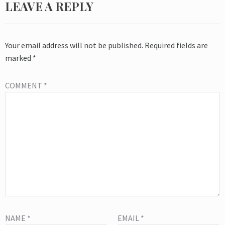
LEAVE A REPLY
Your email address will not be published.
Required fields are
marked
*
COMMENT
*
NAME
*
EMAIL
*