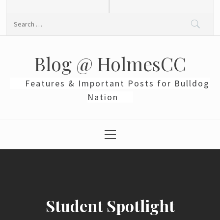
Skip
to
Search
content
for:
Blog @ HolmesCC
Features & Important Posts for Bulldog
Nation
Primary
Menu
Student Spotlight