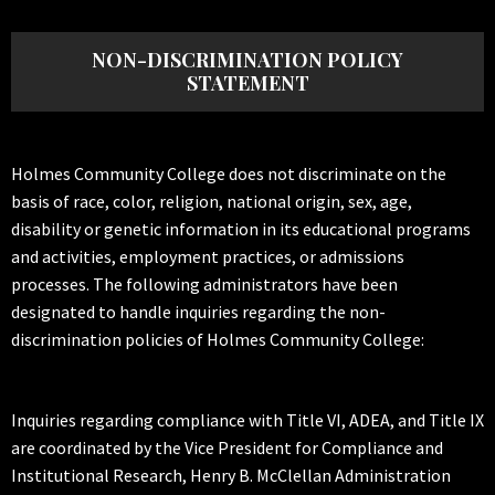
NON-DISCRIMINATION POLICY
STATEMENT
Holmes Community College does not discriminate on the
basis of race, color, religion, national origin, sex, age,
disability or genetic information in its educational programs
and activities, employment practices, or admissions
processes. The following administrators have been
designated to handle inquiries regarding the non-
discrimination policies of Holmes Community College:
Inquiries regarding compliance with Title VI, ADEA, and Title IX
are coordinated by the Vice President for Compliance and
Institutional Research, Henry B. McClellan Administration