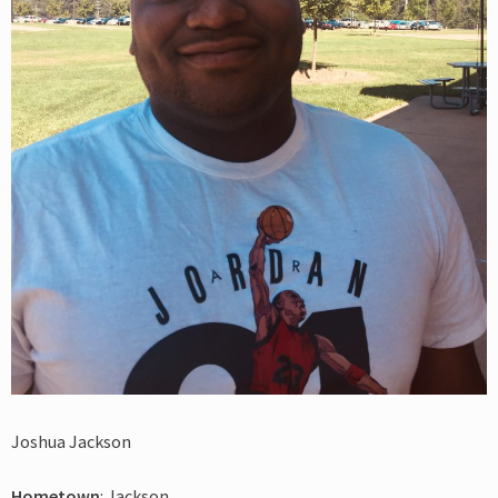
Joshua Jackson
Hometown
: Jackson