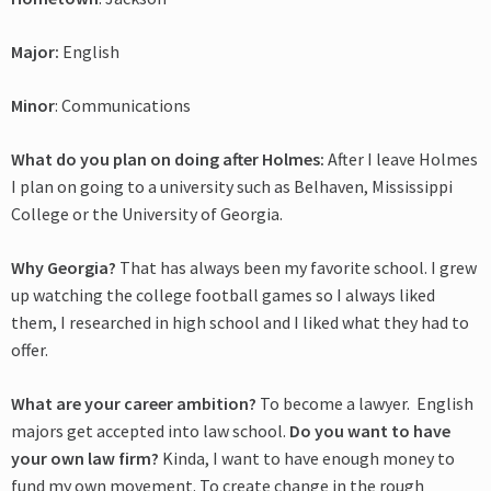
Major:
English
Minor
: Communications
What do you plan on doing after Holmes:
After I leave Holmes
I plan on going to a university such as Belhaven, Mississippi
College or the University of Georgia.
Why Georgia?
That has always been my favorite school. I grew
up watching the college football games so I always liked
them, I researched in high school and I liked what they had to
offer.
What are your career ambition?
To become a lawyer. English
majors get accepted into law school.
Do you want to have
your own law firm?
Kinda, I want to have enough money to
fund my own movement. To create change in the rough