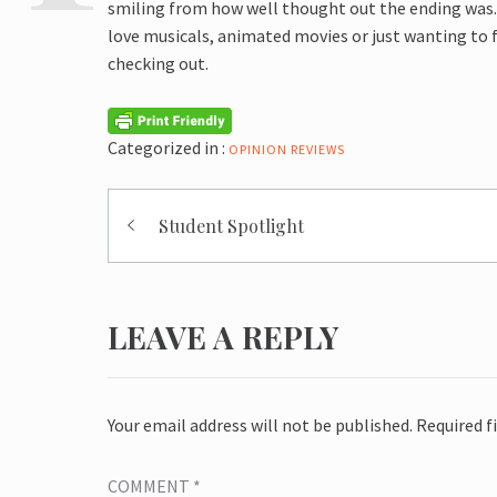
smiling from how well thought out the ending was. 
love musicals, animated movies or just wanting to 
checking out.
Categorized in :
OPINION
REVIEWS
Post
Student Spotlight
navigation
LEAVE A REPLY
Your email address will not be published.
Required f
COMMENT
*