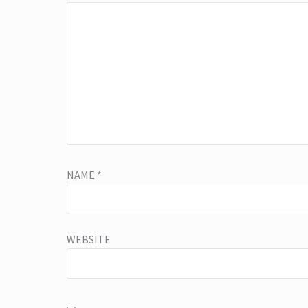
NAME
*
WEBSITE