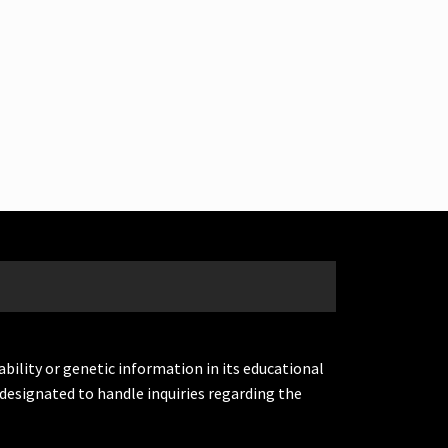
ability or genetic information in its educational
designated to handle inquiries regarding the