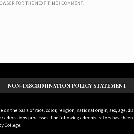
BROWSER FOR THE NEXT TIME I COMMENT.
NON-DISCRIMINATION POLICY STATEMENT
the basis of race, color, religion, national origin, sex, age, dis
or admissions processes. The following administrators have been 
y College: