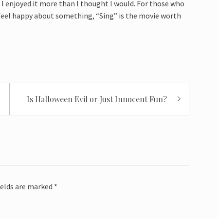
I enjoyed it more than I thought I would. For those who
feel happy about something, “Sing” is the movie worth
Is Halloween Evil or Just Innocent Fun?
ields are marked
*