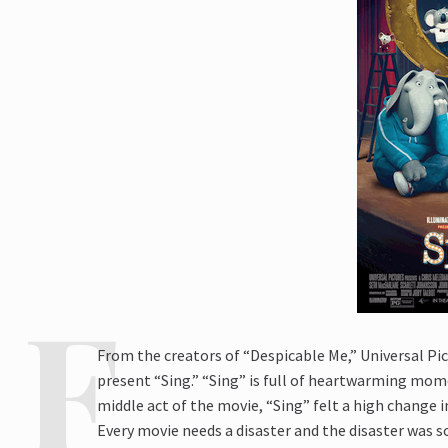
From the creators of “Despicable Me,” Universal Pi
present “Sing.” “Sing” is full of heartwarming mome
middle act of the movie, “Sing” felt a high change 
Every movie needs a disaster and the disaster was so