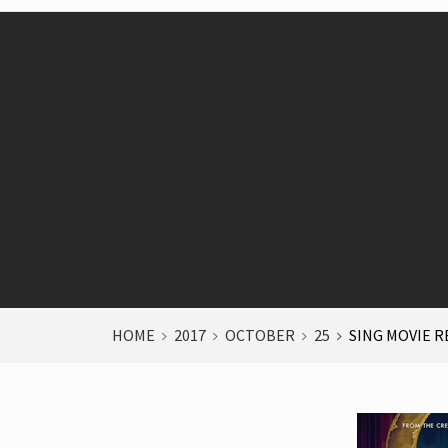
HOME
2017
OCTOBER
25
SING MOVIE R