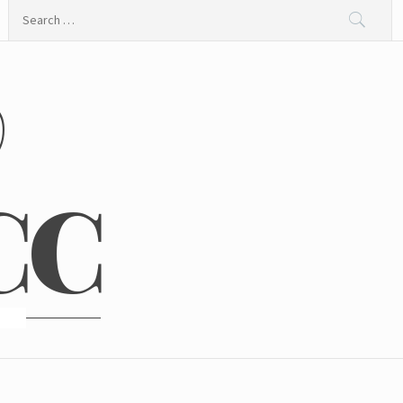
Search
for:
@
CC