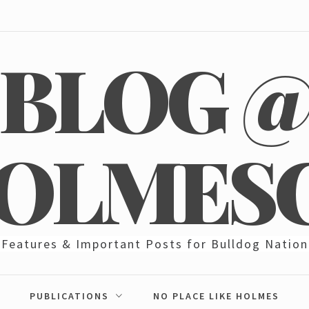
BLOG 
OLMES
Features & Important Posts for Bulldog Nation
PUBLICATIONS
NO PLACE LIKE HOLMES