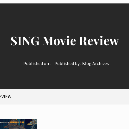
SING Movie Review
Published on :
Published by :
Blog Archives
EVIEW