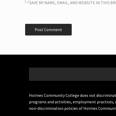
SAVE MY NAME, EMAIL, AND WEBSITE IN THIS 
Holmes Community College does not discriminate on 
programs and activities, employment practices, 
non-discrimination policies of Holmes Communit