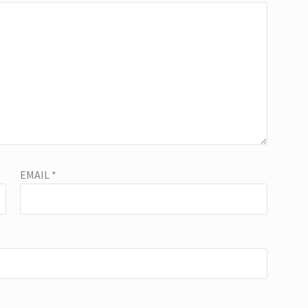
EMAIL
*