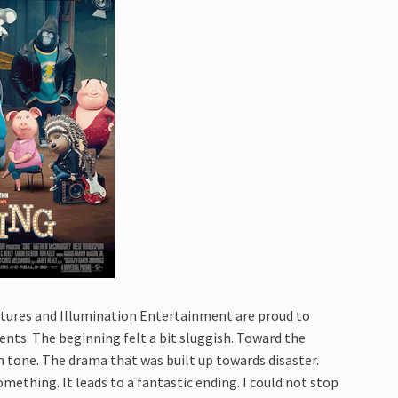
ctures and Illumination Entertainment are proud to
nts. The beginning felt a bit sluggish. Toward the
in tone. The drama that was built up towards disaster.
mething. It leads to a fantastic ending. I could not stop