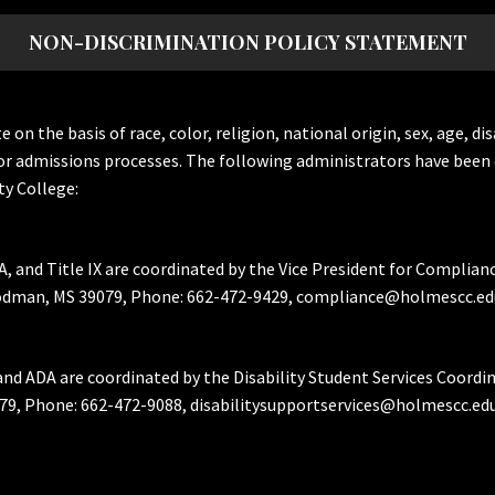
NON-DISCRIMINATION POLICY STATEMENT
the basis of race, color, religion, national origin, sex, age, dis
or admissions processes. The following administrators have been 
y College:
A, and Title IX are coordinated by the Vice President for Complian
Goodman, MS 39079, Phone: 662-472-9429, compliance@holmescc.ed
and ADA are coordinated by the Disability Student Services Coordi
79, Phone: 662-472-9088, disabilitysupportservices@holmescc.edu