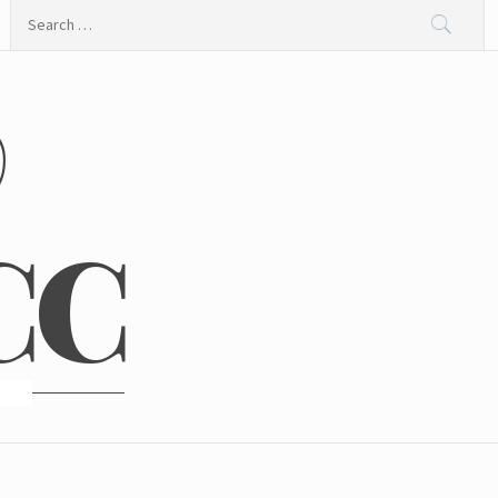
Search
for:
@
CC