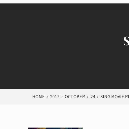
HOME
2017
OCTOBER
24
SING MOVIE R