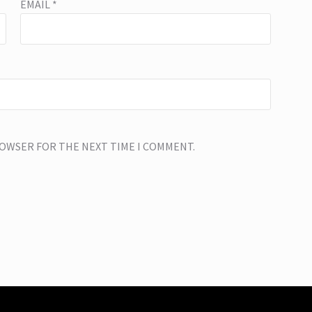
EMAIL
*
BROWSER FOR THE NEXT TIME I COMMENT.