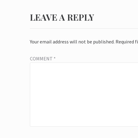
LEAVE A REPLY
Your email address will not be published.
Required f
COMMENT
*