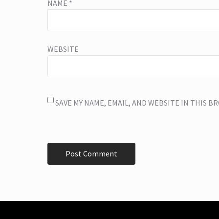
NAME
*
WEBSITE
SAVE MY NAME, EMAIL, AND WEBSITE IN THIS 