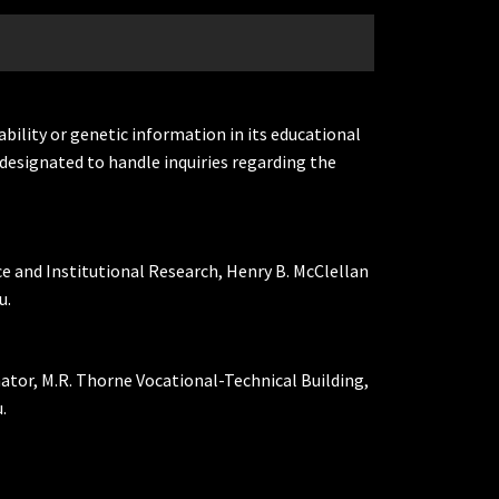
ability or genetic information in its educational
designated to handle inquiries regarding the
ce and Institutional Research, Henry B. McClellan
u.
nator, M.R. Thorne Vocational-Technical Building,
.