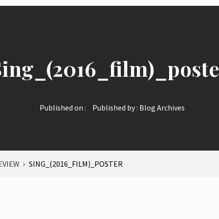
Sing_(2016_film)_poste
Published on :
Published by :
Blog Archives
EVIEW
SING_(2016_FILM)_POSTER