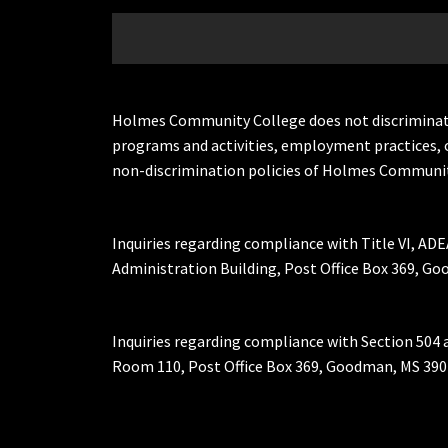
Holmes Community College does not discriminate on 
programs and activities, employment practices, 
non-discrimination policies of Holmes Communit
Inquiries regarding compliance with Title VI, ADE
Administration Building, Post Office Box 369, 
Inquiries regarding compliance with Section 504 
Room 110, Post Office Box 369, Goodman, MS 390