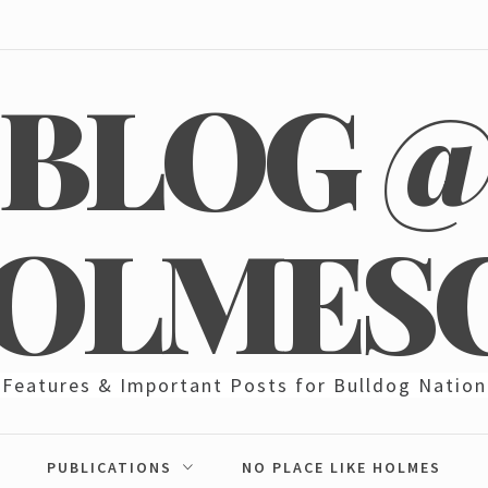
BLOG 
OLMES
Features & Important Posts for Bulldog Nation
PUBLICATIONS
NO PLACE LIKE HOLMES