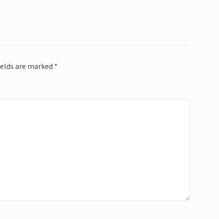
ields are marked
*