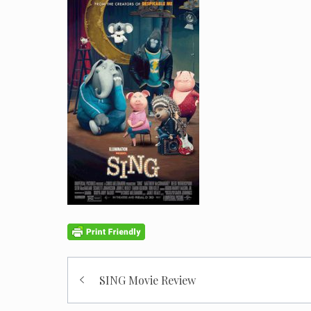
Post
SING Movie Review
navigation