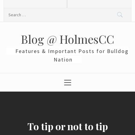
Skip
to
Search
content
for:
Blog @ HolmesCC
Features & Important Posts for Bulldog
Nation
Primary
Menu
To tip or not to tip