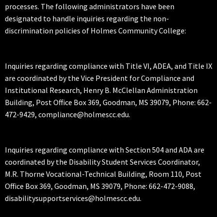
processes. The following administrators have been
designated to handle inquiries regarding the non-
discrimination policies of Holmes Community College:
Inquiries regarding compliance with Title VI, ADEA, and Title IX
are coordinated by the Vice President for Compliance and
Institutional Research, Henry B. McClellan Administration
Building, Post Office Box 369, Goodman, MS 39079, Phone: 662-
472-9429, compliance@holmescc.edu.
Inquiries regarding compliance with Section 504 and ADA are
coordinated by the Disability Student Services Coordinator,
M.R. Thorne Vocational-Technical Building, Room 110, Post
Office Box 369, Goodman, MS 39079, Phone: 662-472-9088,
disabilitysupportservices@holmescc.edu.