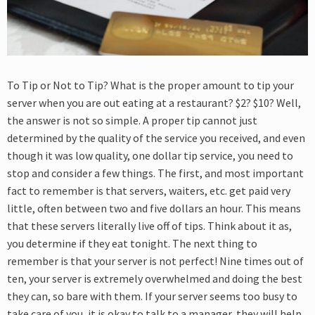
To Tip or Not to Tip? What is the proper amount to tip your
server when you are out eating at a restaurant? $2? $10? Well,
the answer is not so simple. A proper tip cannot just
determined by the quality of the service you received, and even
though it was low quality, one dollar tip service, you need to
stop and consider a few things. The first, and most important
fact to remember is that servers, waiters, etc. get paid very
little, often between two and five dollars an hour. This means
that these servers literally live off of tips. Think about it as,
you determine if they eat tonight. The next thing to
remember is that your server is not perfect! Nine times out of
ten, your server is extremely overwhelmed and doing the best
they can, so bare with them. If your server seems too busy to
take care of you, it is okay to talk to a manager, they will help