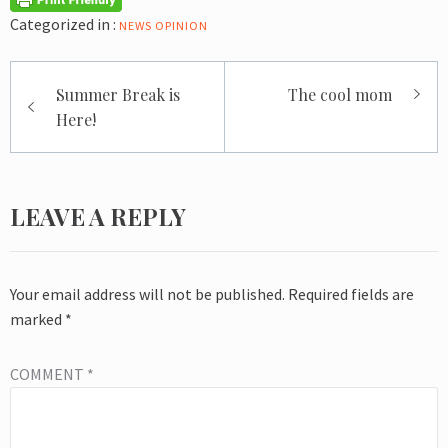
Categorized in :
NEWS
OPINION
Post
Summer Break is
The cool mom
navigation
Here!
LEAVE A REPLY
Your email address will not be published.
Required fields are
marked
*
COMMENT
*