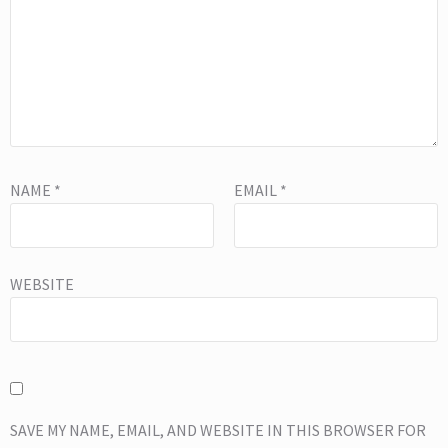
NAME
*
EMAIL
*
WEBSITE
SAVE MY NAME, EMAIL, AND WEBSITE IN THIS BROWSER FOR