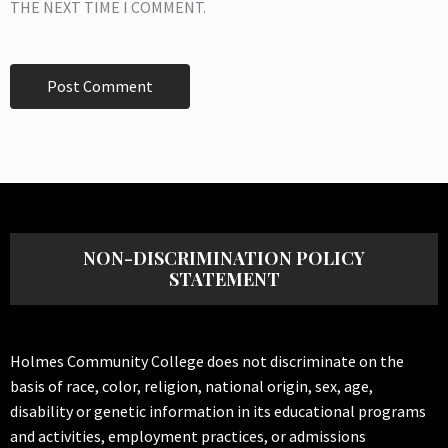
THE NEXT TIME I COMMENT.
NON-DISCRIMINATION POLICY
STATEMENT
Holmes Community College does not discriminate on the
basis of race, color, religion, national origin, sex, age,
disability or genetic information in its educational programs
and activities, employment practices, or admissions