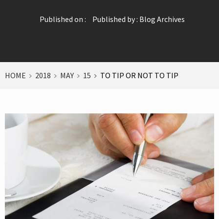
Published on :
Published by :
Blog Archives
HOME
2018
MAY
15
TO TIP OR NOT TO TIP