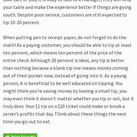
your table and make the experience better if things are going
south. Despite poor service, customers are still expected to
tip 10-20 percent.
When putting pen to receipt paper, do not forget to do the
math! As a paying customer, you should be able to tip at least
ten percent, which means ten percent of the price of the
entire check. Although 20 percent is ideal, any tip is better
than nothing because a blank tip line means money coming
out of their pocket now, instead of going into it. As a young
person, it is beneficial to be well educated on tipping. You
might think you’re saving money by leaving a small tip, you
may even think it doesn’t matter whether you tip or not, but it
truly does. Your $1 tip on a $20 ticket could make or break a
server’s profits that day. Think about these things the next
time you go out to eat.