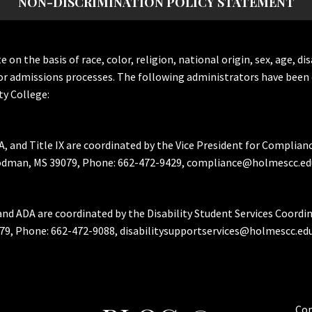
NON-DISCRIMINATION POLICY STATEMENT
the basis of race, color, religion, national origin, sex, age, dis
or admissions processes. The following administrators have been 
y College:
A, and Title IX are coordinated by the Vice President for Complian
Goodman, MS 39079, Phone: 662-472-9429, compliance@holmescc.ed
and ADA are coordinated by the Disability Student Services Coordi
79, Phone: 662-472-9088, disabilitysupportservices@holmescc.edu
Cop