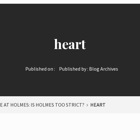
heart
Published on :
Published by :
Blog Archives
E AT HOLMES: IS HOLMES TOO STRICT?
HEART