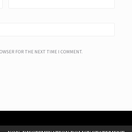
BROWSER FOR THE NEXT TIME I COMMENT.