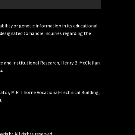
ability or genetic information in its educational
designated to handle inquiries regarding the
ce and Institutional Research, Henry B. McClellan
u.
nator, M.R. Thorne Vocational-Technical Building,
.
yright All rights reserved