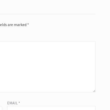
ields are marked
*
EMAIL
*