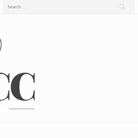
Search
for:
@
CC