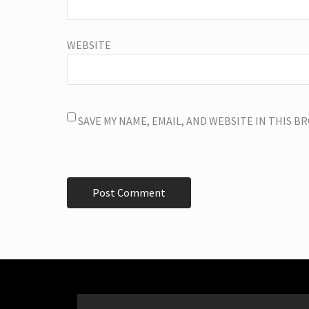
WEBSITE
SAVE MY NAME, EMAIL, AND WEBSITE IN THIS 