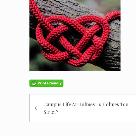
Post
Campus Life At Holmes: Is Holmes Too
navigation
Strict?