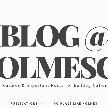
BLOG 
OLMES
Features & Important Posts for Bulldog Nation
PUBLICATIONS
NO PLACE LIKE HOLMES