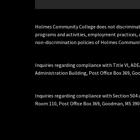
Holmes Community College does not discriminate on 
programs and activities, employment practices, 
non-discrimination policies of Holmes Communit
Inquiries regarding compliance with Title VI, ADE
Administration Building, Post Office Box 369, 
Inquiries regarding compliance with Section 504 
Room 110, Post Office Box 369, Goodman, MS 390