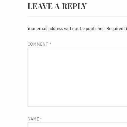
LEAVE A REPLY
Your email address will not be published.
Required f
COMMENT
*
NAME
*