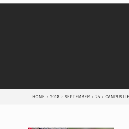
HOME
2018
SEPTEMBER
25
CAMPUS LIF