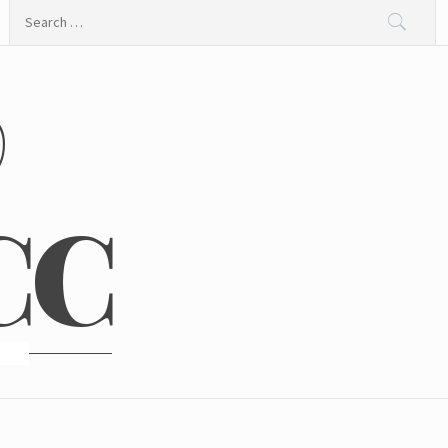
Search
for:
@
CC