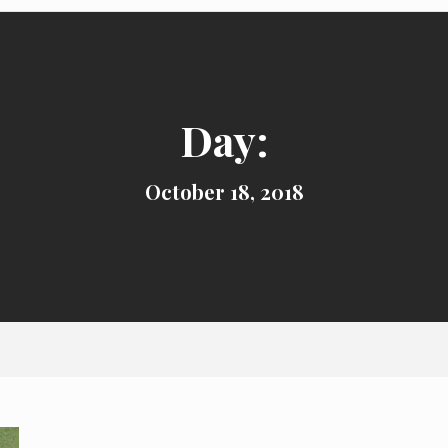
Day:
October 18, 2018