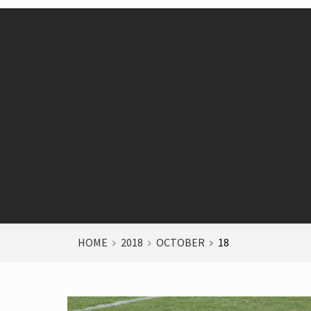
HOME
2018
OCTOBER
18