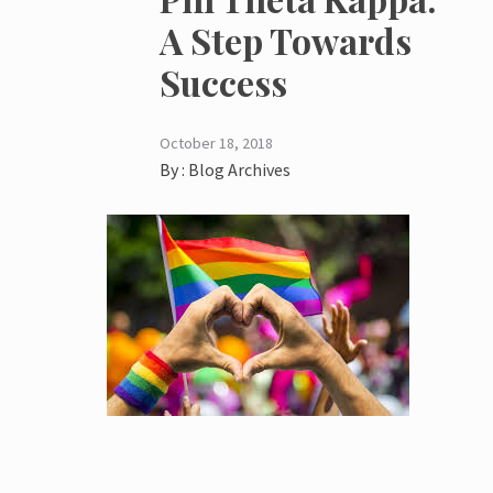
A Step Towards
Success
October 18, 2018
By :
Blog Archives