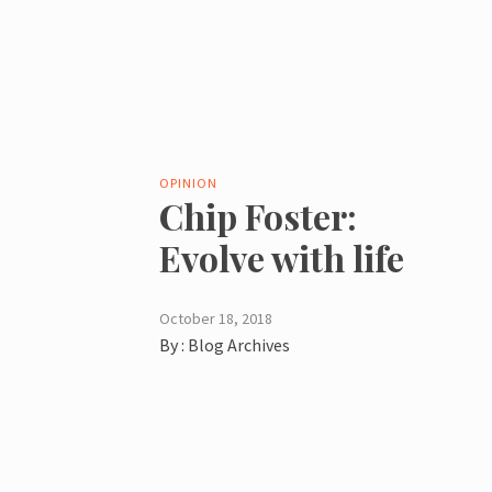
OPINION
Chip Foster:
Evolve with life
October 18, 2018
By :
Blog Archives