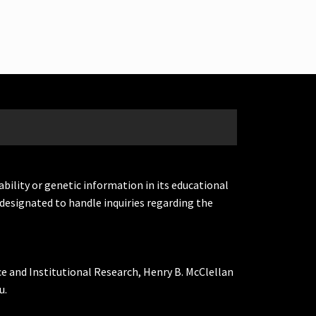
ability or genetic information in its educational
designated to handle inquiries regarding the
ce and Institutional Research, Henry B. McClellan
u.