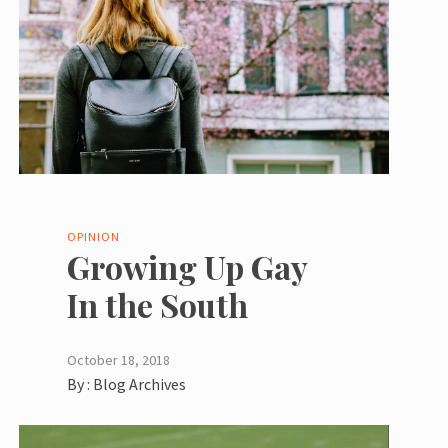
OPINION
Growing Up Gay
In the South
October 18, 2018
By :
Blog Archives