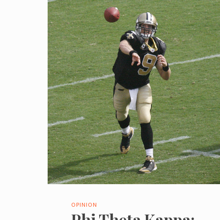
OPINION
Phi Theta Kappa: