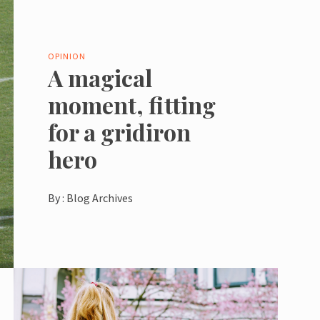
OPINION
A magical
moment, fitting
for a gridiron
hero
By :
Blog Archives