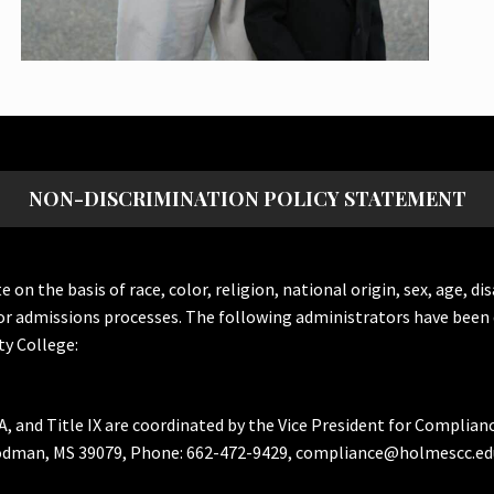
NON-DISCRIMINATION POLICY STATEMENT
the basis of race, color, religion, national origin, sex, age, dis
or admissions processes. The following administrators have been 
y College:
A, and Title IX are coordinated by the Vice President for Complian
Goodman, MS 39079, Phone: 662-472-9429, compliance@holmescc.ed