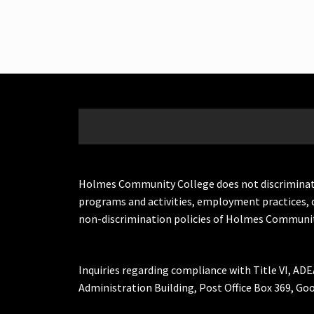
Holmes Community College does not discriminate on 
programs and activities, employment practices, 
non-discrimination policies of Holmes Communit
Inquiries regarding compliance with Title VI, ADE
Administration Building, Post Office Box 369, 