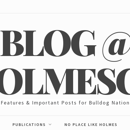
BLOG 
OLMES
Features & Important Posts for Bulldog Nation
PUBLICATIONS
NO PLACE LIKE HOLMES