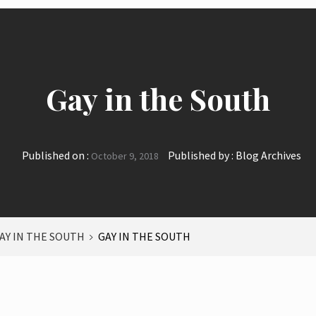
Gay in the South
Published on :
Published by :
Blog Archives
October 9, 2018
AY IN THE SOUTH
GAY IN THE SOUTH