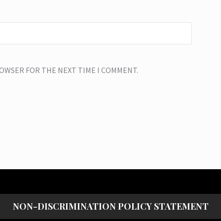
BROWSER FOR THE NEXT TIME I COMMENT.
NON-DISCRIMINATION POLICY STATEMENT