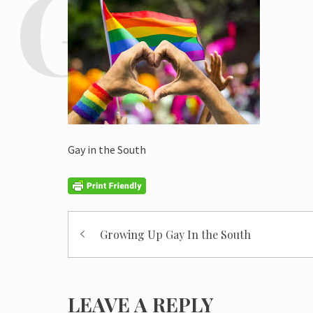
Gay in the South
Post
Growing Up Gay In the South
navigation
LEAVE A REPLY