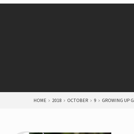
HOME
2018
OCTOBER
9
GROWING UP G