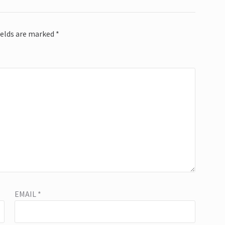
ields are marked
*
EMAIL
*