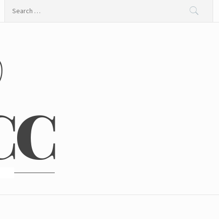
Search
for:
@
CC