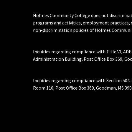
Holmes Community College does not discriminate on 
programs and activities, employment practices, 
non-discrimination policies of Holmes Communit
Inquiries regarding compliance with Title VI, ADE
Administration Building, Post Office Box 369, 
Inquiries regarding compliance with Section 504 
Room 110, Post Office Box 369, Goodman, MS 390