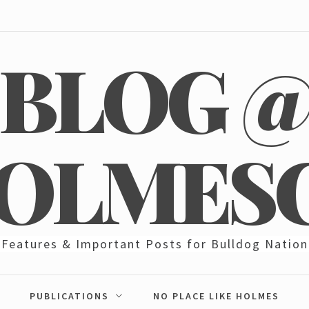
BLOG 
OLMES
Features & Important Posts for Bulldog Nation
PUBLICATIONS
NO PLACE LIKE HOLMES