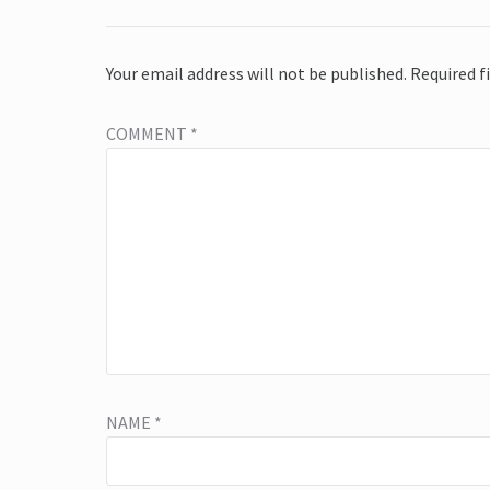
Your email address will not be published.
Required f
COMMENT
*
NAME
*