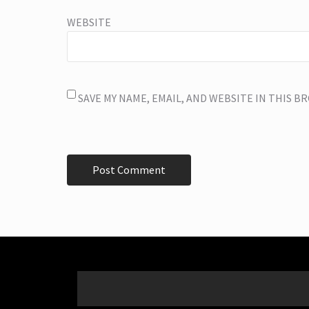
WEBSITE
SAVE MY NAME, EMAIL, AND WEBSITE IN THIS 