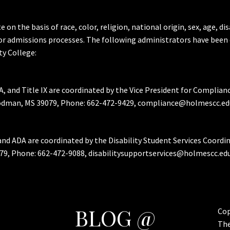
the basis of race, color, religion, national origin, sex, age, dis
or admissions processes. The following administrators have been 
y College:
A, and Title IX are coordinated by the Vice President for Complian
Goodman, MS 39079, Phone: 662-472-9429, compliance@holmescc.ed
and ADA are coordinated by the Disability Student Services Coordi
79, Phone: 662-472-9088, disabilitysupportservices@holmescc.edu
BLOG @
Cop
Th