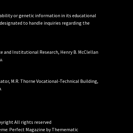
ability or genetic information in its educational
designated to handle inquiries regarding the
ce and Institutional Research, Henry B. McClellan
u.
nator, M.R. Thorne Vocational-Technical Building,
.
yright All rights reserved
eme:
Perfect Magazine
by
Themematic