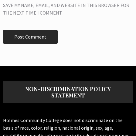
SAVE MY NAME, EMAIL, AND WEBSITE IN THIS BROWSER FOR
THE NEXT TIME I COMMENT.
NON-DISCRIMINATION POLICY
STATEMENT
Holmes Community College does not discriminate on the
basis of race, color, religion, national origin, sex, age,
disability or genetic information in its educational programs