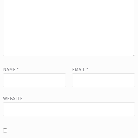
NAME
*
EMAIL
*
WEBSITE