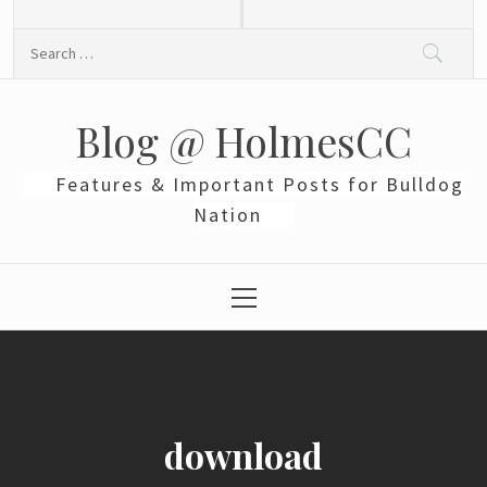
Skip
to
Search
content
for:
Blog @ HolmesCC
Features & Important Posts for Bulldog
Nation
Primary
Menu
download