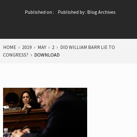
Published on :
Published by :
Blog Archives
HOME
2019
MAY
2
DID WILLIAM BARR LIE TO
CONGRESS?
DOWNLOAD