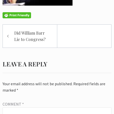
Post
Did William Barr
navigation
Lie to Congress?
LEAVE A REPLY
Your email address will not be published.
Required fields are
marked
*
COMMENT
*