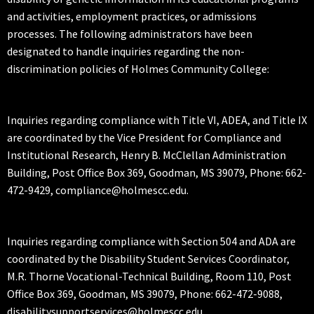
and activities, employment practices, or admissions
processes. The following administrators have been
designated to handle inquiries regarding the non-
discrimination policies of Holmes Community College:
Inquiries regarding compliance with Title VI, ADEA, and Title IX
are coordinated by the Vice President for Compliance and
Institutional Research, Henry B. McClellan Administration
Building, Post Office Box 369, Goodman, MS 39079, Phone: 662-
472-9429, compliance@holmescc.edu.
Inquiries regarding compliance with Section 504 and ADA are
coordinated by the Disability Student Services Coordinator,
M.R. Thorne Vocational-Technical Building, Room 110, Post
Office Box 369, Goodman, MS 39079, Phone: 662-472-9088,
disabilitysupportservices@holmescc.edu.