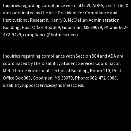
Inquiries regarding compliance with Title VI, ADEA, and Title IX
are coordinated by the Vice President for Compliance and
Institutional Research, Henry B. McClellan Administration
Building, Post Office Box 369, Goodman, MS 39079, Phone: 662-
472-9429, compliance@holmescc.edu.
Inquiries regarding compliance with Section 504 and ADA are
coordinated by the Disability Student Services Coordinator,
M.R. Thorne Vocational-Technical Building, Room 110, Post
Office Box 369, Goodman, MS 39079, Phone: 662-472-9088,
disabilitysupportservices@holmescc.edu.