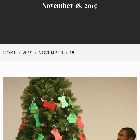
November 18, 2019
HOME
2019
NOVEMBER
18