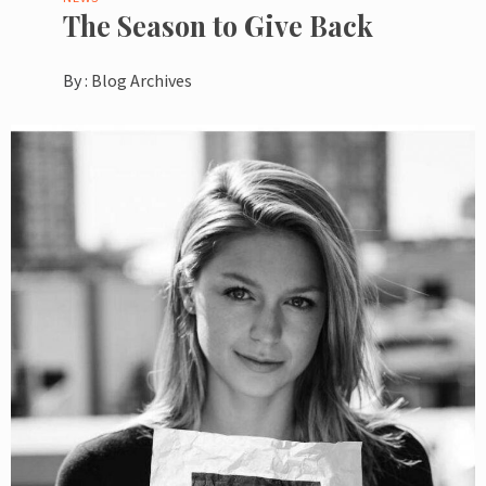
The Season to Give Back
By :
Blog Archives