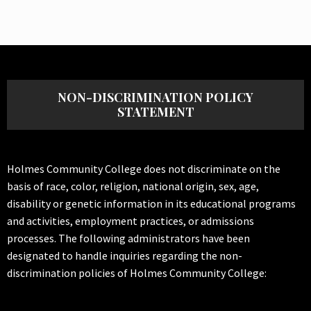
NON-DISCRIMINATION POLICY
STATEMENT
Holmes Community College does not discriminate on the
basis of race, color, religion, national origin, sex, age,
disability or genetic information in its educational programs
and activities, employment practices, or admissions
processes. The following administrators have been
designated to handle inquiries regarding the non-
discrimination policies of Holmes Community College: