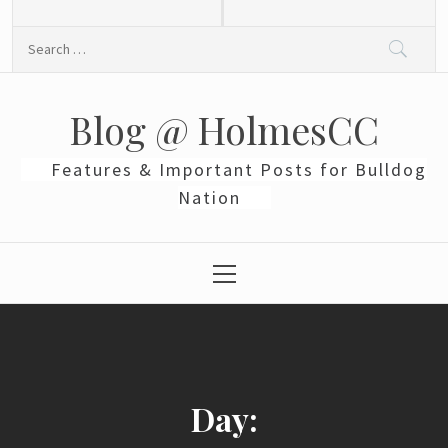
Skip
to
Search
content
for:
Blog @ HolmesCC
Features & Important Posts for Bulldog
Nation
Primary
Menu
Day: