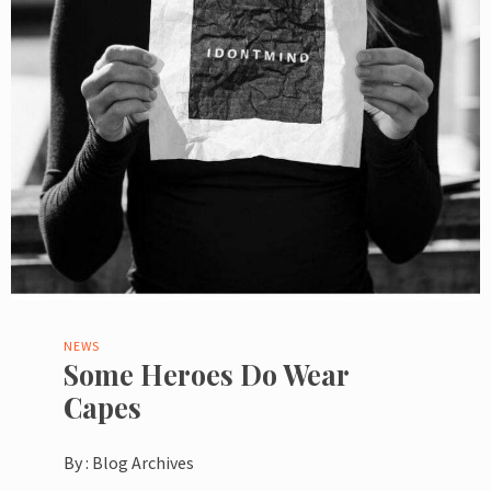
NEWS
Some Heroes Do Wear
Capes
By :
Blog Archives