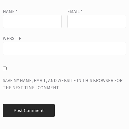
NAME
*
EMAIL
*
WEBSITE
SAVE MY NAME, EMAIL, AND WEBSITE IN THIS BROWSER FOR
THE NEXT TIME I COMMENT.