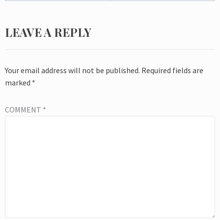
LEAVE A REPLY
Your email address will not be published.
Required fields are
marked
*
COMMENT
*