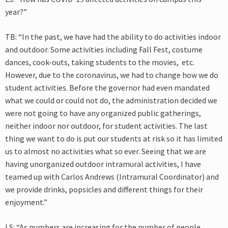
year?”
TB: “In the past, we have had the ability to do activities indoor
and outdoor. Some activities including Fall Fest, costume
dances, cook-outs, taking students to the movies, etc.
However, due to the coronavirus, we had to change how we do
student activities. Before the governor had even mandated
what we could or could not do, the administration decided we
were not going to have any organized public gatherings,
neither indoor nor outdoor, for student activities. The last
thing we want to do is put our students at risk so it has limited
us to almost no activities what so ever. Seeing that we are
having unorganized outdoor intramural activities, I have
teamed up with Carlos Andrews (Intramural Coordinator) and
we provide drinks, popsicles and different things for their
enjoyment.”
LS: “As numbers are increasing for the number of people