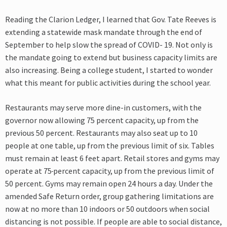
Reading the Clarion Ledger, I learned that Gov. Tate Reeves is
extending a statewide mask mandate through the end of
September to help slow the spread of COVID- 19. Not only is
the mandate going to extend but business capacity limits are
also increasing. Being a college student, I started to wonder
what this meant for public activities during the school year.
Restaurants may serve more dine-in customers, with the
governor now allowing 75 percent capacity, up from the
previous 50 percent. Restaurants may also seat up to 10
people at one table, up from the previous limit of six. Tables
must remain at least 6 feet apart. Retail stores and gyms may
operate at 75
percent capacity, up from the previous limit of
50 percent. Gyms may remain open 24 hours a day. Under the
amended Safe Return order, group gathering limitations are
now at no more than 10 indoors or 50 outdoors when social
distancing is not possible. If people are able to social distance,