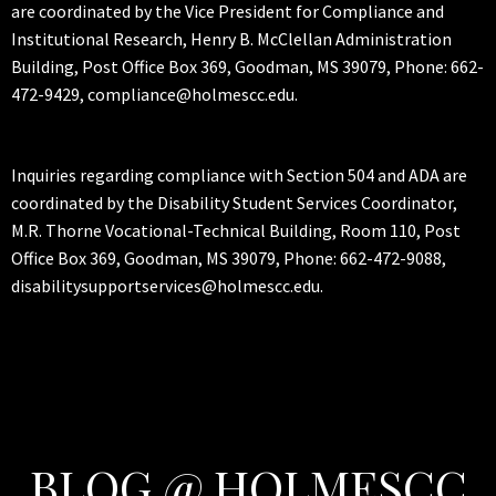
are coordinated by the Vice President for Compliance and
Institutional Research, Henry B. McClellan Administration
Building, Post Office Box 369, Goodman, MS 39079, Phone: 662-
472-9429, compliance@holmescc.edu.
Inquiries regarding compliance with Section 504 and ADA are
coordinated by the Disability Student Services Coordinator,
M.R. Thorne Vocational-Technical Building, Room 110, Post
Office Box 369, Goodman, MS 39079, Phone: 662-472-9088,
disabilitysupportservices@holmescc.edu.
BLOG @ HOLMESCC