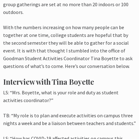
group gatherings are set at no more than 20 indoors or 100
outdoors.
With the numbers increasing on how many people can be
together at one time, college students are hopeful that by
the second semester they will be able to gather for a social
event. It is with that thought I stumbled into the office of
Goodman Student Activities Coordinator Tina Boyette to ask
questions of what’s to come. Here’s our conversation below.
Interview with Tina Boyette
LS: “Mrs. Boyette, what is your role and duty as student
activities coordinator?”
TB: “My role is to plan and execute activities on campus three
nights a week and be a liaison between teachers and students.”
LS: “How has COVID-19 affected activities on campus this