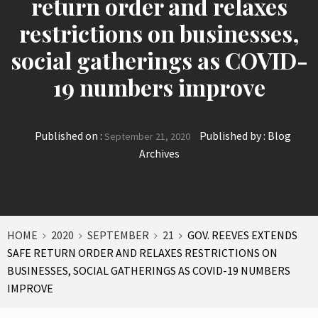
return order and relaxes
restrictions on businesses,
social gatherings as COVID-
19 numbers improve
Published on :
Published by :
Blog
September 21, 2020
Archives
HOME
2020
SEPTEMBER
21
GOV. REEVES EXTENDS
SAFE RETURN ORDER AND RELAXES RESTRICTIONS ON
BUSINESSES, SOCIAL GATHERINGS AS COVID-19 NUMBERS
IMPROVE