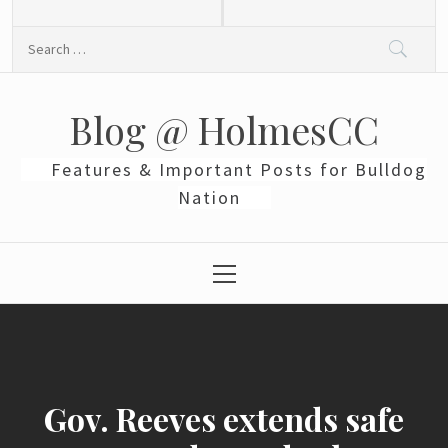
Skip
to
Search
content
for:
Blog @ HolmesCC
Features & Important Posts for Bulldog
Nation
Primary
Menu
Gov. Reeves extends safe