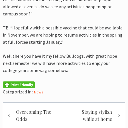
allowed at events, do we see any activities happening on
campus soon?”
TB: “Hopefully with a possible vaccine that could be available
in November, we are hoping to resume activities in the spring
at full force
s
starting January.”
Well there you have it my fellow Bulldogs, with great hope
next semester we will have more activities to enjoy our
college year some way, somehow.
Categorized in :
NEWS
Post
Overcoming The
Staying stylish
navigation
Odds
while at home