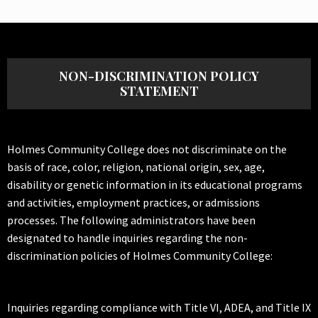
NON-DISCRIMINATION POLICY
STATEMENT
Holmes Community College does not discriminate on the
basis of race, color, religion, national origin, sex, age,
disability or genetic information in its educational programs
and activities, employment practices, or admissions
processes. The following administrators have been
designated to handle inquiries regarding the non-
discrimination policies of Holmes Community College:
Inquiries regarding compliance with Title VI, ADEA, and Title IX