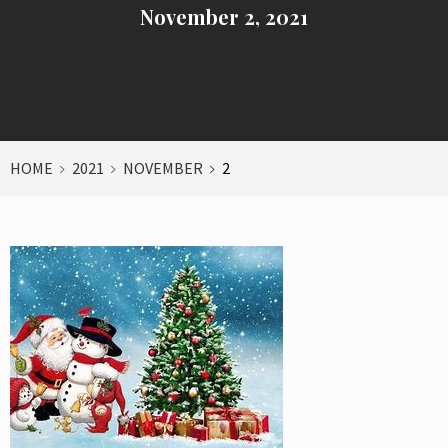
November 2, 2021
HOME
2021
NOVEMBER
2