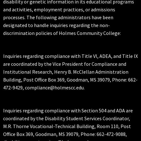
disability or genetic information in its educational programs
and activities, employment practices, or admissions
processes. The following administrators have been
designated to handle inquiries regarding the non-
discrimination policies of Holmes Community College:
Inquiries regarding compliance with Title VI, ADEA, and Title IX
are coordinated by the Vice President for Compliance and
Institutional Research, Henry B. McClellan Administration
Building, Post Office Box 369, Goodman, MS 39079, Phone: 662-
472-9429, compliance@holmescc.edu.
Inquiries regarding compliance with Section 504 and ADA are
coordinated by the Disability Student Services Coordinator,
M.R. Thorne Vocational-Technical Building, Room 110, Post
Office Box 369, Goodman, MS 39079, Phone: 662-472-9088,