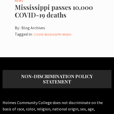
NEWS
Mississippi passes 10,000
COVID-19 deaths
By :
Blog Archives
Tagged in :
COVID
MISSISSIPPI
MSDH
NON-DISCRIMINATION POLICY
STATEMENT
Holmes Community College does not discriminate on the
basis of race, color, religion, national origin, sex, age,