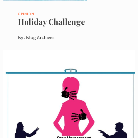
OPINION
Holiday Challenge
By :
Blog Archives