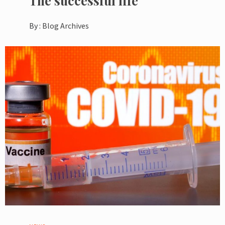
The successful life
By :
Blog Archives