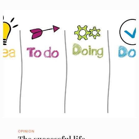
OPINION