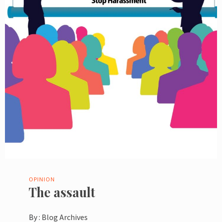
OPINION
The assault
By :
Blog Archives