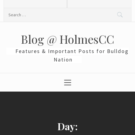
Skip
to
Search
content
for:
Blog @ HolmesCC
Features & Important Posts for Bulldog
Nation
Primary
Menu
Day: