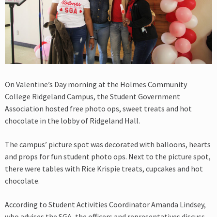
On Valentine’s Day morning at the Holmes Community
College Ridgeland Campus, the Student Government
Association hosted free photo ops, sweet treats and hot
chocolate in the lobby of Ridgeland Hall.
The campus’ picture spot was decorated with balloons, hearts
and props for fun student photo ops. Next to the picture spot,
there were tables with Rice Krispie treats, cupcakes and hot
chocolate.
According to Student Activities Coordinator Amanda Lindsey,
who advises the SGA, the officers and representatives discuss