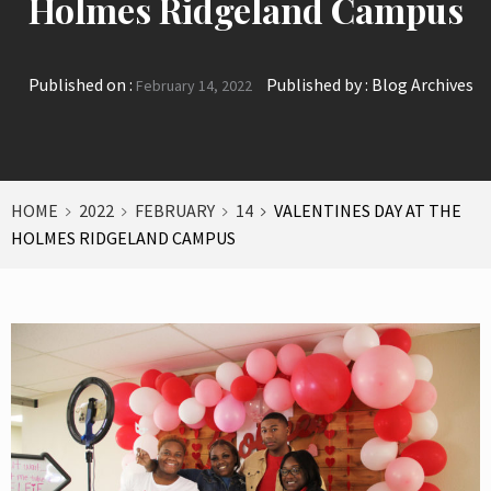
Holmes Ridgeland Campus
Published on :
Published by :
Blog Archives
February 14, 2022
HOME
2022
FEBRUARY
14
VALENTINES DAY AT THE
HOLMES RIDGELAND CAMPUS