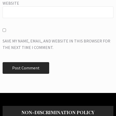
WEBSITE
SAVE MY NAME, EMAIL, AND WEBSITE IN THIS BROWSER FOR
THE NEXT TIME I COMMENT.
NON-DISCRIMINATION POLICY