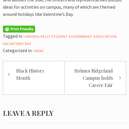
ideas for activities on campus, many of which are themed
around holidays like Valentine’s Day.
Tagged in :
AMANDA KELLY
STUDENT GOVERNMENT ASSOCIATION
VALENTINES DAY
Categorized in :
NEWS
Post
Black History
Holmes Ridgeland
navigation
Month
Campus holds
Career Fair
LEAVE A REPLY