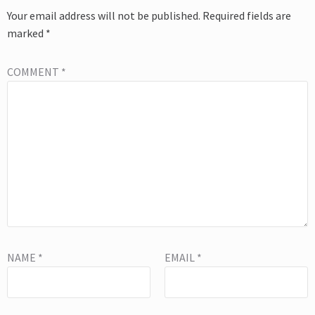
Your email address will not be published.
Required fields are
marked
*
COMMENT
*
NAME
*
EMAIL
*