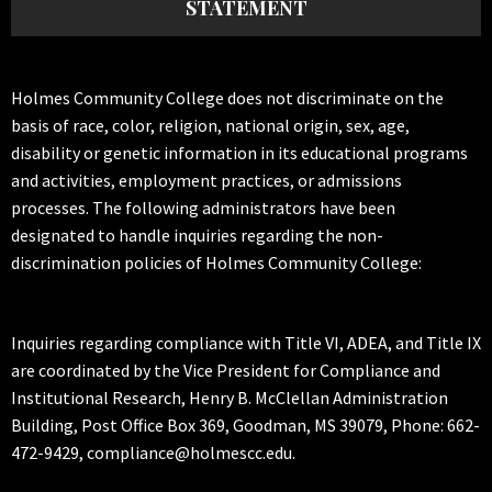
STATEMENT
Holmes Community College does not discriminate on the
basis of race, color, religion, national origin, sex, age,
disability or genetic information in its educational programs
and activities, employment practices, or admissions
processes. The following administrators have been
designated to handle inquiries regarding the non-
discrimination policies of Holmes Community College:
Inquiries regarding compliance with Title VI, ADEA, and Title IX
are coordinated by the Vice President for Compliance and
Institutional Research, Henry B. McClellan Administration
Building, Post Office Box 369, Goodman, MS 39079, Phone: 662-
472-9429, compliance@holmescc.edu.