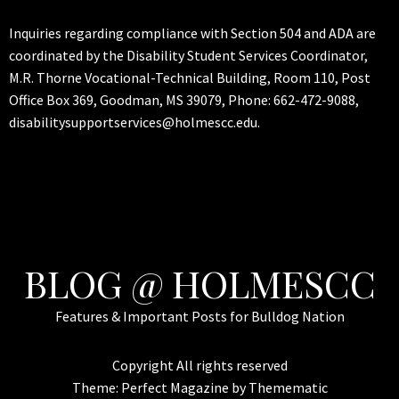
Inquiries regarding compliance with Section 504 and ADA are
coordinated by the Disability Student Services Coordinator,
M.R. Thorne Vocational-Technical Building, Room 110, Post
Office Box 369, Goodman, MS 39079, Phone: 662-472-9088,
disabilitysupportservices@holmescc.edu.
BLOG @ HOLMESCC
Features & Important Posts for Bulldog Nation
Copyright All rights reserved
Theme:
Perfect Magazine
by
Themematic