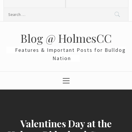
Skip
to
Search
content
for:
Blog @ HolmesCC
Features & Important Posts for Bulldog
Nation
Primary
Menu
Valentines Day at the