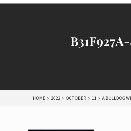
B31F927A
HOME
2022
OCTOBER
11
A BULLDOG W