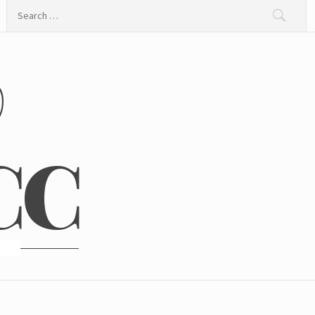
Search
for:
@
CC