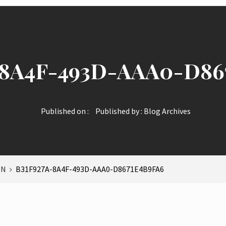
-8A4F-493D-AAA0-D86
Published on :
Published by :
Blog Archives
IN
B31F927A-8A4F-493D-AAA0-D8671E4B9FA6