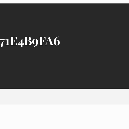
71E4B9FA6