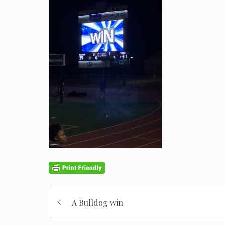
Post
A Bulldog win
navigation