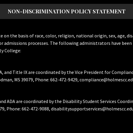
NON-DISCRIMINATION POLICY STATEMENT
the basis of race, color, religion, national origin, sex, age, dis
or admissions processes. The following administrators have been 
y College:
A, and Title IX are coordinated by the Vice President for Complian
Goodman, MS 39079, Phone: 662-472-9429, compliance@holmescc.ed
and ADA are coordinated by the Disability Student Services Coordi
79, Phone: 662-472-9088, disabilitysupportservices@holmescc.edu