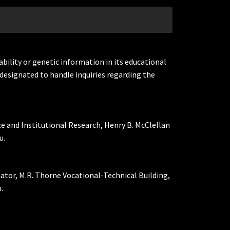
ability or genetic information in its educational
designated to handle inquiries regarding the
ce and Institutional Research, Henry B. McClellan
u.
nator, M.R. Thorne Vocational-Technical Building,
.