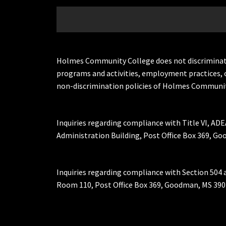
Holmes Community College does not discriminate on 
programs and activities, employment practices, 
non-discrimination policies of Holmes Communit
Inquiries regarding compliance with Title VI, ADE
Administration Building, Post Office Box 369, 
Inquiries regarding compliance with Section 504 
Room 110, Post Office Box 369, Goodman, MS 390