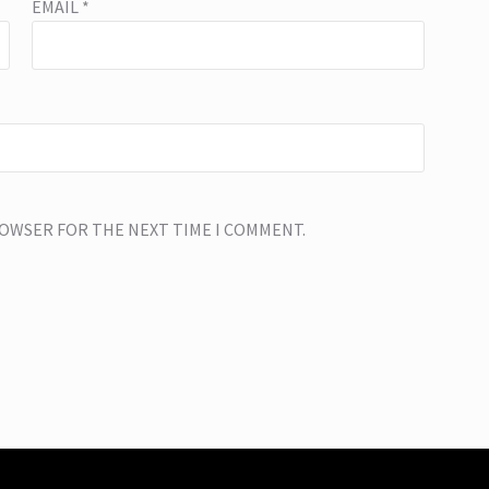
EMAIL
*
BROWSER FOR THE NEXT TIME I COMMENT.