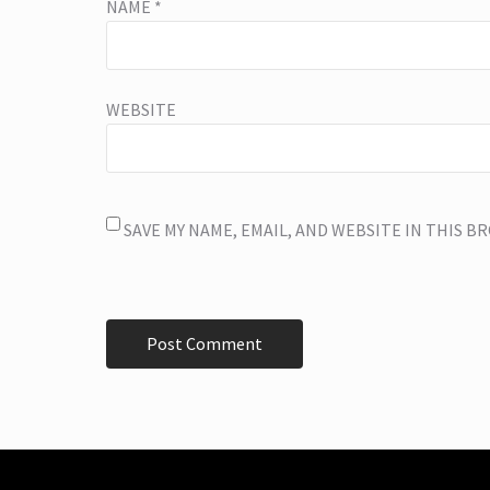
NAME
*
WEBSITE
SAVE MY NAME, EMAIL, AND WEBSITE IN THIS 