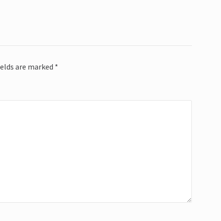
ields are marked
*