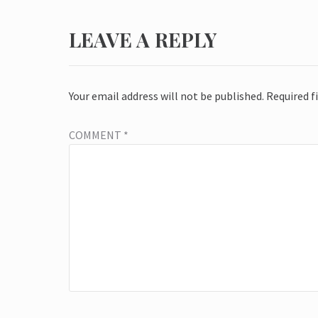
LEAVE A REPLY
Your email address will not be published.
Required f
COMMENT
*