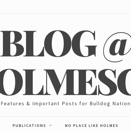
BLOG 
OLMES
Features & Important Posts for Bulldog Nation
PUBLICATIONS
NO PLACE LIKE HOLMES