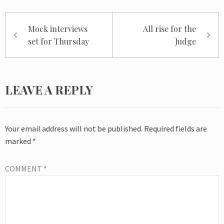
Post
Mock interviews
All rise for the
navigation
set for Thursday
Judge
LEAVE A REPLY
Your email address will not be published.
Required fields are
marked
*
COMMENT
*