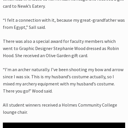
card to Newk’s Eatery.
“I felt a connection with it, because my great-grandfather was
from Egypt,” Sall said.
There was also a special award for faculty members which
went to Graphic Designer Stephanie Wood dressed as Robin
Hood. She received an Olive Garden gift card.
“I’m an archer naturally. I’ve been shooting my bow and arrow
since I was six. This is my husband’s costume actually, so I
mixed my archery equipment with my husband’s costume.
There you go!” Wood said.
All student winners received a Holmes Community College
lounge chair.