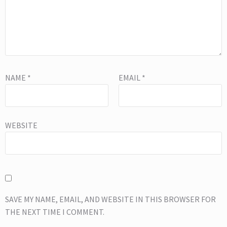
NAME
*
EMAIL
*
WEBSITE
SAVE MY NAME, EMAIL, AND WEBSITE IN THIS BROWSER FOR
THE NEXT TIME I COMMENT.