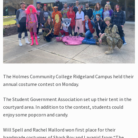
The Holmes Community College Ridgeland Campus held their
annual costume contest on Monday.
The Student Government Association set up their tent in the
courtyard area. In addition to the contest, students could
enjoy some popcorn and candy.
Will Spell and Rachel Mallord won first place for their
handmade costumes of Shark Boy and Lavagirl from “The