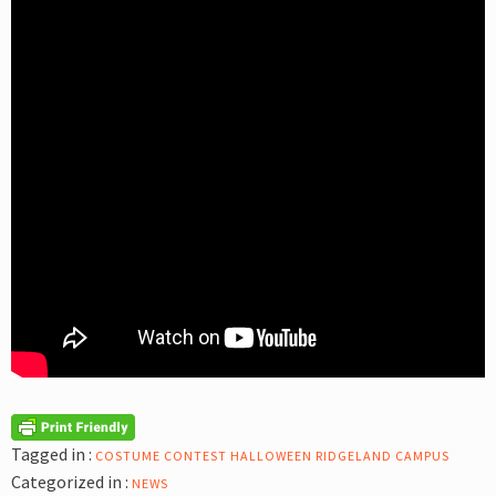
Tagged in :
COSTUME CONTEST
HALLOWEEN
RIDGELAND CAMPUS
Categorized in :
NEWS