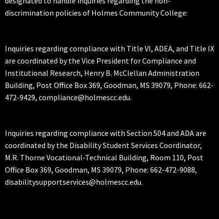
designated to handle inquiries regarding the non-
discrimination policies of Holmes Community College:
Inquiries regarding compliance with Title VI, ADEA, and Title IX
are coordinated by the Vice President for Compliance and
Institutional Research, Henry B. McClellan Administration
Building, Post Office Box 369, Goodman, MS 39079, Phone: 662-
472-9429, compliance@holmescc.edu.
Inquiries regarding compliance with Section 504 and ADA are
coordinated by the Disability Student Services Coordinator,
M.R. Thorne Vocational-Technical Building, Room 110, Post
Office Box 369, Goodman, MS 39079, Phone: 662-472-9088,
disabilitysupportservices@holmescc.edu.