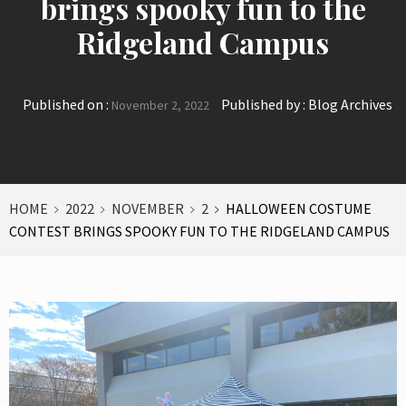
brings spooky fun to the
Ridgeland Campus
Published on :
Published by :
Blog Archives
November 2, 2022
HOME
2022
NOVEMBER
2
HALLOWEEN COSTUME
CONTEST BRINGS SPOOKY FUN TO THE RIDGELAND CAMPUS