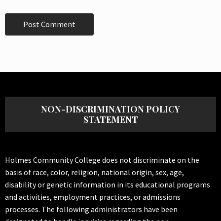
NON-DISCRIMINATION POLICY
STATEMENT
Holmes Community College does not discriminate on the
basis of race, color, religion, national origin, sex, age,
disability or genetic information in its educational programs
and activities, employment practices, or admissions
processes. The following administrators have been