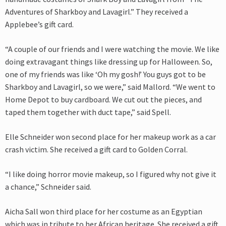
Adventures of Sharkboy and Lavagirl.” They received a
Applebee’s gift card.
“A couple of our friends and I were watching the movie. We like
doing extravagant things like dressing up for Halloween. So,
one of my friends was like ‘Oh my gosh!’ You guys got to be
Sharkboy and Lavagirl, so we were,” said Mallord. “We went to
Home Depot to buy cardboard. We cut out the pieces, and
taped them together with duct tape,” said Spell.
Elle Schneider won second place for her makeup work as a car
crash victim. She received a gift card to Golden Corral.
“I like doing horror movie makeup, so I figured why not give it
a chance,” Schneider said.
Aicha Sall won third place for her costume as an Egyptian
which was in tribute to her African heritage. She received a gift