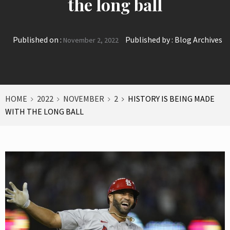
the long ball
Published on :
Published by :
Blog Archives
November 2, 2022
HOME
2022
NOVEMBER
2
HISTORY IS BEING MADE
WITH THE LONG BALL