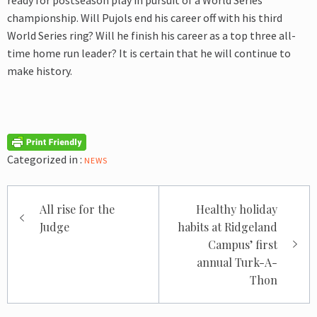
ready for postseason play in pursuit of a World Series
championship. Will Pujols end his career off with his third
World Series ring? Will he finish his career as a top three all-
time home run leader? It is certain that he will continue to
make history.
Categorized in :
NEWS
Post
All rise for the
Healthy holiday
navigation
Judge
habits at Ridgeland
Campus’ first
annual Turk-A-
Thon