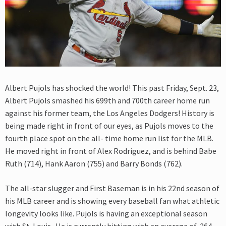
Albert Pujols has shocked the world! This past Friday, Sept. 23,
Albert Pujols smashed his 699th and 700th career home run
against his former team, the Los Angeles Dodgers! History is
being made right in front of our eyes, as Pujols moves to the
fourth place spot on the all- time home run list for the MLB.
He moved right in front of Alex Rodriguez, and is behind Babe
Ruth (714), Hank Aaron (755) and Barry Bonds (762).
The all-star slugger and First Baseman is in his 22nd season of
his MLB career and is showing every baseball fan what athletic
longevity looks like. Pujols is having an exceptional season