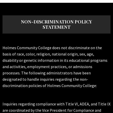
NON-DISCRIMINATION POLICY
STATEMENT
Holmes Community College does not discriminate on the
basis of race, color, religion, national origin, sex, age,
disability or genetic information in its educational programs
and activities, employment practices, or admissions
processes. The following administrators have been
designated to handle inquiries regarding the non-
discrimination policies of Holmes Community College:
Inquiries regarding compliance with Title VI, ADEA, and Title IX
are coordinated by the Vice President for Compliance and