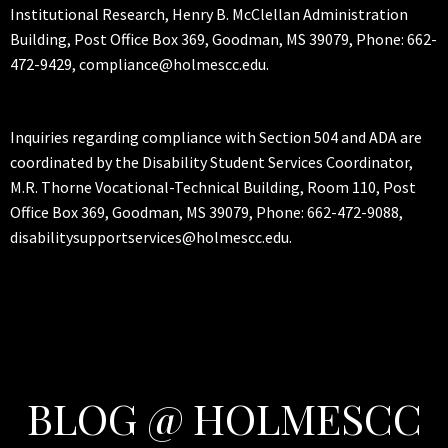
Institutional Research, Henry B. McClellan Administration
Building, Post Office Box 369, Goodman, MS 39079, Phone: 662-
472-9429, compliance@holmescc.edu.
Inquiries regarding compliance with Section 504 and ADA are
coordinated by the Disability Student Services Coordinator,
M.R. Thorne Vocational-Technical Building, Room 110, Post
Office Box 369, Goodman, MS 39079, Phone: 662-472-9088,
disabilitysupportservices@holmescc.edu.
BLOG @ HOLMESCC