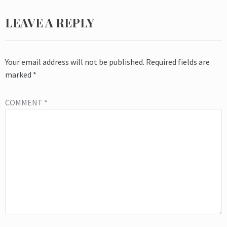
LEAVE A REPLY
Your email address will not be published.
Required fields are
marked
*
COMMENT
*