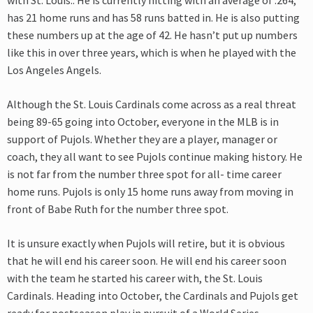
with St. Louis.. He is currently hitting with an average of .264,
has 21 home runs and has 58 runs batted in. He is also putting
these numbers up at the age of 42. He hasn’t put up numbers
like this in over three years, which is when he played with the
Los Angeles Angels.
Although the St. Louis Cardinals come across as a real threat
being 89-65 going into October, everyone in the MLB is in
support of Pujols. Whether they are a player, manager or
coach, they all want to see Pujols continue making history. He
is not far from the number three spot for all- time career
home runs. Pujols is only 15 home runs away from moving in
front of Babe Ruth for the number three spot.
It is unsure exactly when Pujols will retire, but it is obvious
that he will end his career soon. He will end his career soon
with the team he started his career with, the St. Louis
Cardinals. Heading into October, the Cardinals and Pujols get