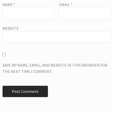
NAME
*
EMAIL
*
WEBSITE
SAVE MY NAME, EMAIL, AND WEBSITE IN THIS BROWSER FOR
THE NEXT TIME I COMMENT.