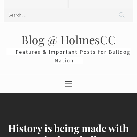
Skip
to
Search
content
for:
Blog @ HolmesCC
Features & Important Posts for Bulldog
Nation
Primary
Menu
History is being made with