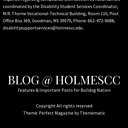
coordinated by the Disability Student Services Coordinator,
M.R. Thorne Vocational-Technical Building, Room 110, Post
Office Box 369, Goodman, MS 39079, Phone: 662-472-9088,
disabilitysupportservices@holmescc.edu.
BLOG @ HOLMESCC
Features & Important Posts for Bulldog Nation
Copyright All rights reserved
Theme:
Perfect Magazine
by
Themematic