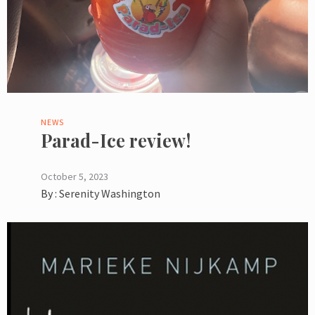
NEWS
Parad-Ice review!
October 5, 2023
By :
Serenity Washington