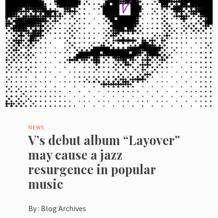
NEWS
V’s debut album “Layover”
may cause a jazz
resurgence in popular
music
By :
Blog Archives