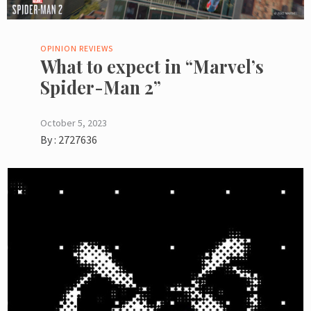
OPINION
REVIEWS
What to expect in “Marvel’s
Spider-Man 2”
October 5, 2023
By :
2727636