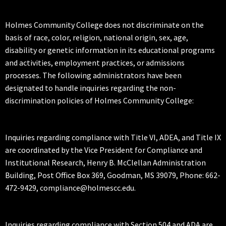
Holmes Community College does not discriminate on the
basis of race, color, religion, national origin, sex, age,
disability or genetic information in its educational programs
and activities, employment practices, or admissions
processes. The following administrators have been
designated to handle inquiries regarding the non-
discrimination policies of Holmes Community College:
Inquiries regarding compliance with Title VI, ADEA, and Title IX
are coordinated by the Vice President for Compliance and
Institutional Research, Henry B. McClellan Administration
Building, Post Office Box 369, Goodman, MS 39079, Phone: 662-
472-9429, compliance@holmescc.edu.
Inquiries regarding compliance with Section 504 and ADA are