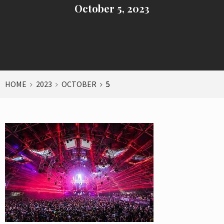
October 5, 2023
HOME
2023
OCTOBER
5