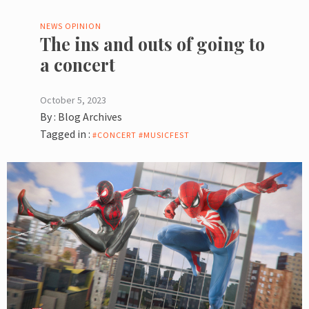
NEWS
OPINION
The ins and outs of going to
a concert
October 5, 2023
By :
Blog Archives
Tagged in :
#CONCERT #MUSICFEST