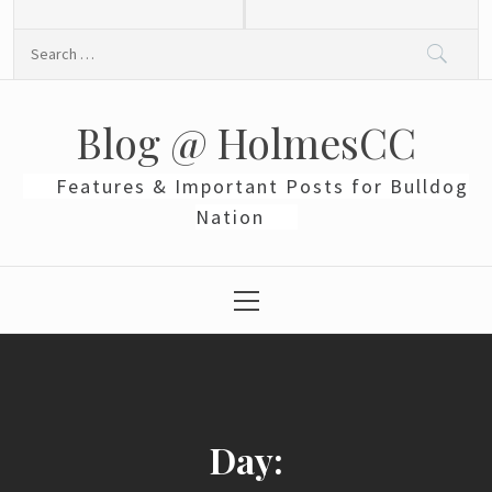
Skip
to
Search
content
for:
Blog @ HolmesCC
Features & Important Posts for Bulldog
Nation
Primary
Menu
Day: