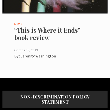
NEWS
“This is Where it Ends”
book review
October 5, 2023
By :
Serenity Washington
NON-DISCRIMINATION POLICY
STATEMENT