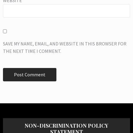
WEBSITE
SAVE MY NAME, EMAIL, AND WEBSITE IN THIS BROWSER FOR
THE NEXT TIME I COMMENT.
NON-DISCRIMINATION POLICY
STATEMENT