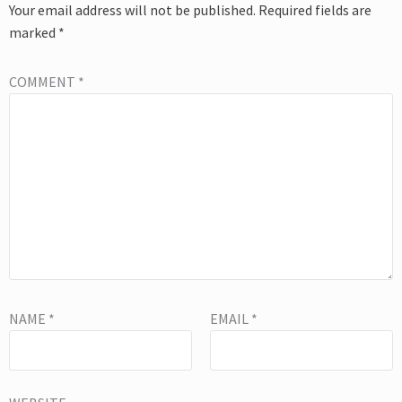
Your email address will not be published.
Required fields are
marked
*
COMMENT
*
NAME
*
EMAIL
*