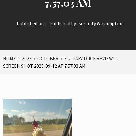
7.57.03 AM
Published on :
Published by :
Serenity Washington
HOME
2023
OCTOBER
3
PARAD-ICE REVIEW!
SCREEN SHOT 2023-09-12 AT 7.57.03 AM