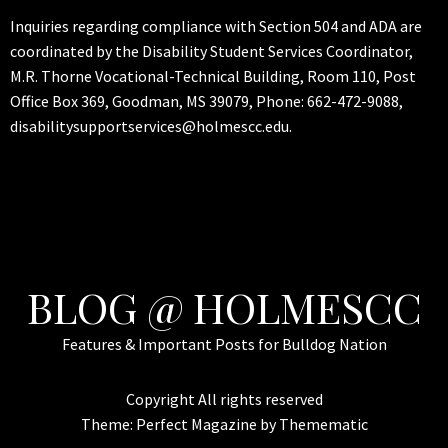
Inquiries regarding compliance with Section 504 and ADA are
coordinated by the Disability Student Services Coordinator,
M.R. Thorne Vocational-Technical Building, Room 110, Post
Office Box 369, Goodman, MS 39079, Phone: 662-472-9088,
disabilitysupportservices@holmescc.edu.
BLOG @ HOLMESCC
Features & Important Posts for Bulldog Nation
Copyright All rights reserved
Theme:
Perfect Magazine
by
Themematic