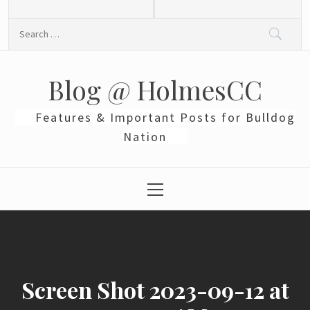
Skip
to
Search
content
for:
Blog @ HolmesCC
Features & Important Posts for Bulldog
Nation
Primary
Menu
Screen Shot 2023-09-12 at