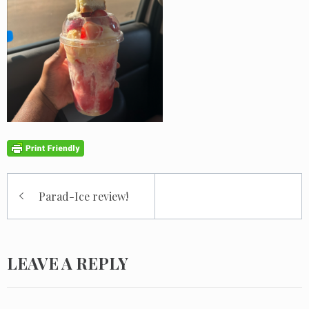
Post
Parad-Ice review!
navigation
LEAVE A REPLY