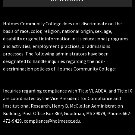
Holmes Community College does not discriminate on the
basis of race, color, religion, national origin, sex, age,
disability or genetic information in its educational programs
and activities, employment practices, or admissions
processes. The following administrators have been
designated to handle inquiries regarding the non-
discrimination policies of Holmes Community College:
Inquiries regarding compliance with Title VI, ADEA, and Title IX
are coordinated by the Vice President for Compliance and
Institutional Research, Henry B. McClellan Administration
Building, Post Office Box 369, Goodman, MS 39079, Phone: 662-
472-9429, compliance@holmescc.edu.