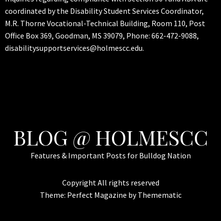
coordinated by the Disability Student Services Coordinator,
M.R. Thorne Vocational-Technical Building, Room 110, Post
Office Box 369, Goodman, MS 39079, Phone: 662-472-9088,
disabilitysupportservices@holmescc.edu.
BLOG @ HOLMESCC
Features & Important Posts for Bulldog Nation
Copyright All rights reserved
Theme:
Perfect Magazine
by
Themematic