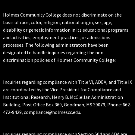
Holmes Community College does not discriminate on the
basis of race, color, religion, national origin, sex, age,
disability or genetic information in its educational programs
and activities, employment practices, or admissions
processes. The following administrators have been
designated to handle inquiries regarding the non-
discrimination policies of Holmes Community College:
Inquiries regarding compliance with Title VI, ADEA, and Title IX
are coordinated by the Vice President for Compliance and
Institutional Research, Henry B. McClellan Administration
Building, Post Office Box 369, Goodman, MS 39079, Phone: 662-
472-9429, compliance@holmescc.edu.
Inquiries regarding compliance with Section 504 and ADA are