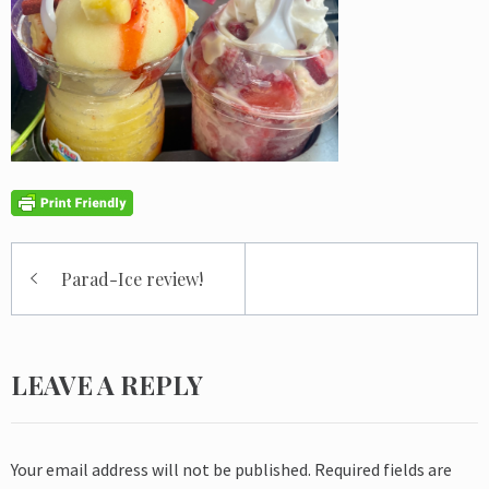
Post
Parad-Ice review!
navigation
LEAVE A REPLY
Your email address will not be published.
Required fields are