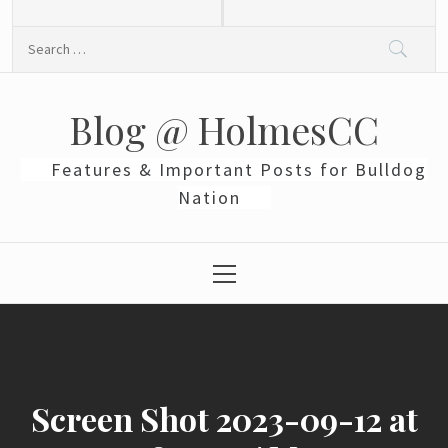
Skip
to
Search
content
for:
Blog @ HolmesCC
Features & Important Posts for Bulldog
Nation
Primary
Menu
Screen Shot 2023-09-12 at