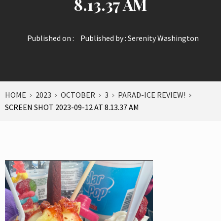
8.13.37 AM
Published on :
Published by :
Serenity Washington
HOME
2023
OCTOBER
3
PARAD-ICE REVIEW!
SCREEN SHOT 2023-09-12 AT 8.13.37 AM