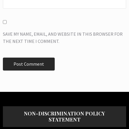
SAVE MY NAME, EMAIL, AND WEBSITE IN THIS BROWSER FOR
THE NEXT TIME I COMMENT.
NON-DISCRIMINATION POLICY
STATEMENT