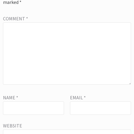
marked
*
COMMENT
*
NAME
*
EMAIL
*
WEBSITE