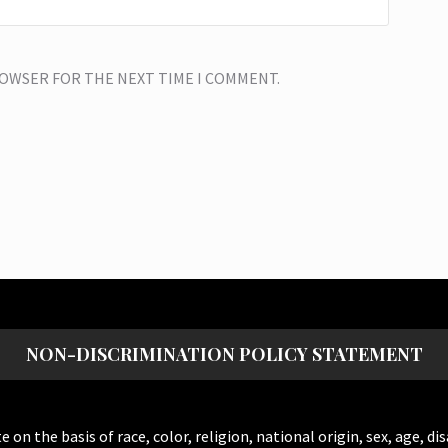
BROWSER FOR THE NEXT TIME I COMMENT.
NON-DISCRIMINATION POLICY STATEMENT
the basis of race, color, religion, national origin, sex, age, dis