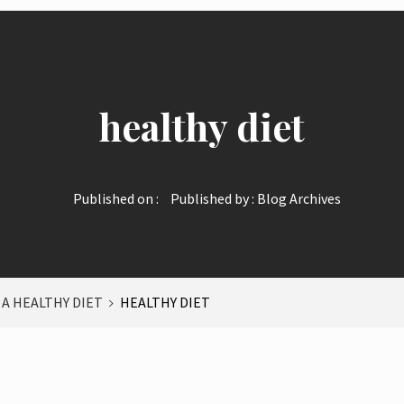
healthy diet
Published on :
Published by :
Blog Archives
 A HEALTHY DIET
HEALTHY DIET