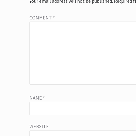
Your email address will not be published.
Required f
COMMENT
*
NAME
*
WEBSITE