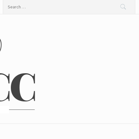
Search
for:
@
CC