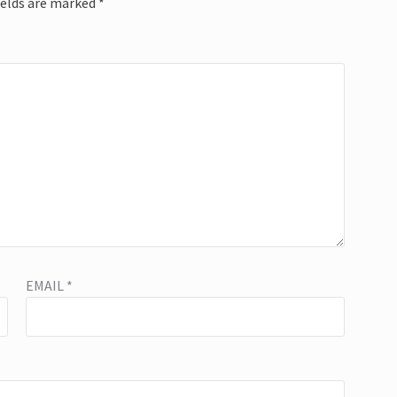
ields are marked
*
EMAIL
*