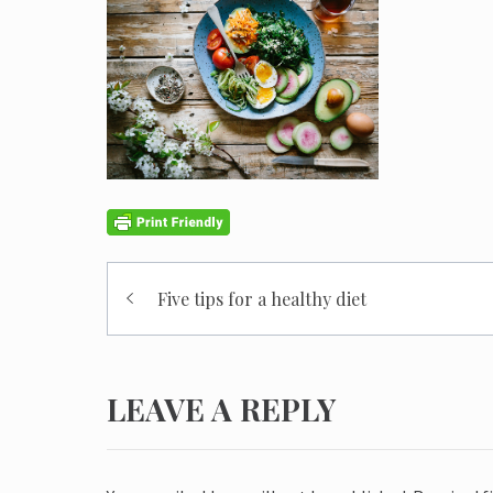
Post
Five tips for a healthy diet
navigation
LEAVE A REPLY