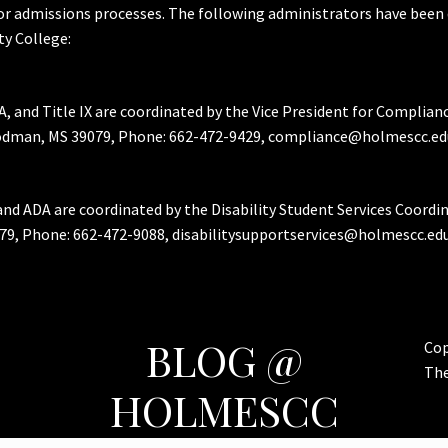
or admissions processes. The following administrators have been 
y College:
A, and Title IX are coordinated by the Vice President for Complian
Goodman, MS 39079, Phone: 662-472-9429, compliance@holmescc.ed
and ADA are coordinated by the Disability Student Services Coordi
79, Phone: 662-472-9088, disabilitysupportservices@holmescc.edu
BLOG @
Cop
Th
HOLMESCC
Features & Important Posts for Bulldog Nation