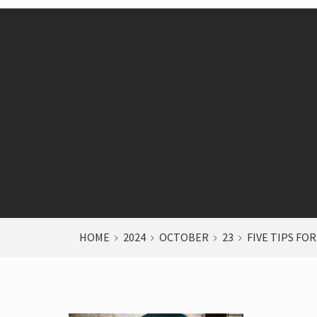
HOME
2024
OCTOBER
23
FIVE TIPS FOR