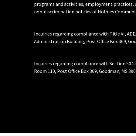
programs and activities, employment practices, 
non-discrimination policies of Holmes Communit
Inquiries regarding compliance with Title VI, ADE
Administration Building, Post Office Box 369, 
Inquiries regarding compliance with Section 504 
Room 110, Post Office Box 369, Goodman, MS 390