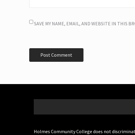
SAVE MY NAME, EMAIL, AND WEBSITE IN THIS 
Holmes Community College does not discriminate on 