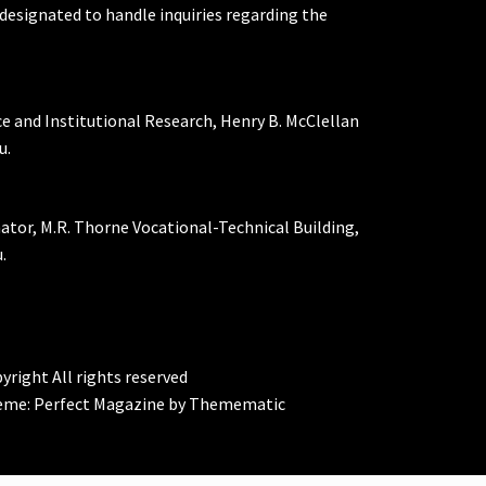
designated to handle inquiries regarding the
ce and Institutional Research, Henry B. McClellan
u.
nator, M.R. Thorne Vocational-Technical Building,
.
yright All rights reserved
eme:
Perfect Magazine
by
Themematic