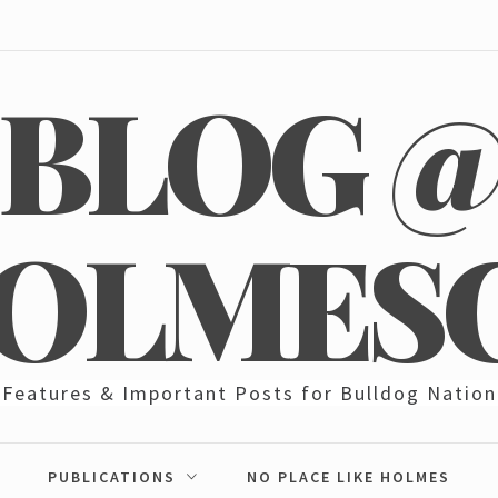
BLOG 
OLMES
Features & Important Posts for Bulldog Nation
PUBLICATIONS
NO PLACE LIKE HOLMES