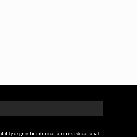
ability or genetic information in its educational