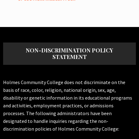
NON-DISCRIMINATION POLICY
STATEMENT
Holmes Community College does not discriminate on the
basis of race, color, religion, national origin, sex, age,
disability or genetic information in its educational programs
and activities, employment practices, or admissions
processes. The following administrators have been
designated to handle inquiries regarding the non-
discrimination policies of Holmes Community College: