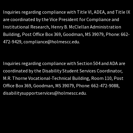
Inquiries regarding compliance with Title VI, ADEA, and Title IX
are coordinated by the Vice President for Compliance and
Institutional Research, Henry B. McClellan Administration
Building, Post Office Box 369, Goodman, MS 39079, Phone: 662-
472-9429, compliance@holmescc.edu.
Inquiries regarding compliance with Section 504 and ADA are
coordinated by the Disability Student Services Coordinator,
M.R. Thorne Vocational-Technical Building, Room 110, Post
Office Box 369, Goodman, MS 39079, Phone: 662-472-9088,
disabilitysupportservices@holmescc.edu.