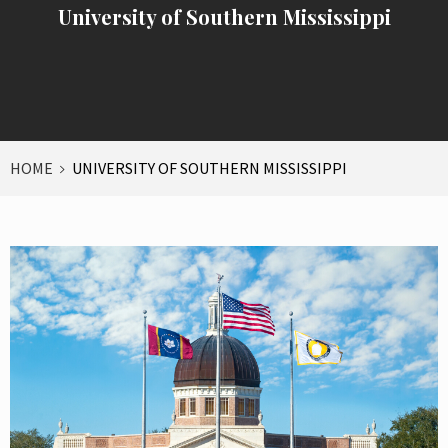
University of Southern Mississippi
HOME
UNIVERSITY OF SOUTHERN MISSISSIPPI