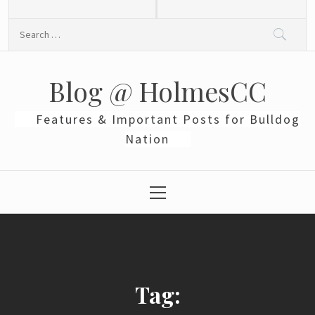
Skip
to
Search
content
for:
Blog @ HolmesCC
Features & Important Posts for Bulldog
Nation
Primary
Menu
Tag: