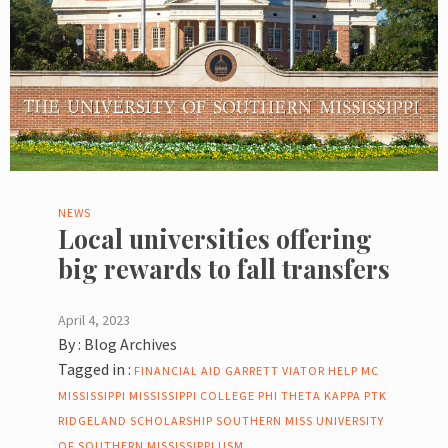
NEWS
Local universities offering
big rewards to fall transfers
April 4, 2023
By :
Blog Archives
Tagged in :
FINANCIAL AID
GARRETT VIATOR
HELP
MC
MISSISSIPPI
MISSISSIPPI COLLEGE
PHI THETA KAPPA
PTK
RIDGELAND
SCHOLARSHIP
SOUTHERN MISS
UNIVERSITY
OF SOUTHERN MISSISSIPPI
USM