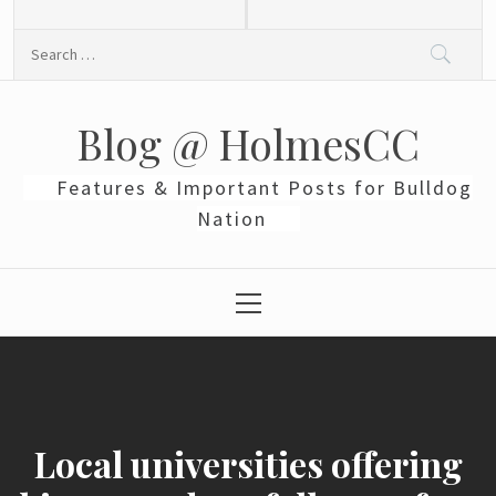
Skip
to
Search
content
for:
Blog @ HolmesCC
Features & Important Posts for Bulldog
Nation
Primary
Menu
Local universities offering