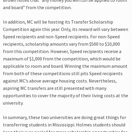
Brown noted that “any money you win
can
be applied to room
and board” from the competition.
In addition, MC will be hosting its Transfer Scholarship
Competition again this year. Only, its reward will vary between
Speed recipients and non-Speed recipients. For non-Speed
recipients, scholarship amounts vary from $500 to $10,000
from this competition. However, Speed recipients receive a
maximum of $1,000 from the competition, which would be
applicable to room and board. Winning the maximum amount
from both of these competitions still pits Speed recipients
against MC’s above average housing costs. Nevertheless,
aspiring MC transfers are still presented with many
opportunities to cover the majority of their living costs at the
university.
In summary, these two universities are doing great things for
transferring students in Mississippi. Holmes students should