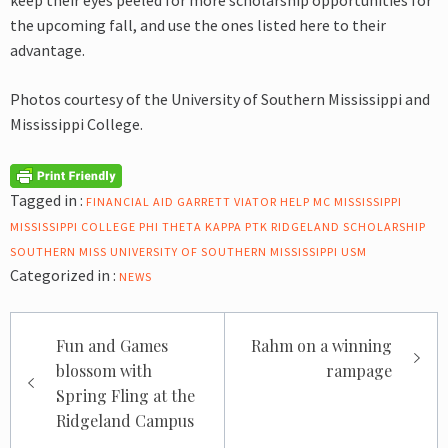
keep their eyes peeled for more scholarship opportunities for
the upcoming fall, and use the ones listed here to their
advantage.
Photos courtesy of the University of Southern Mississippi and
Mississippi College.
Tagged in :
FINANCIAL AID
GARRETT VIATOR
HELP
MC
MISSISSIPPI
MISSISSIPPI COLLEGE
PHI THETA KAPPA
PTK
RIDGELAND
SCHOLARSHIP
SOUTHERN MISS
UNIVERSITY OF SOUTHERN MISSISSIPPI
USM
Categorized in :
NEWS
Post
Fun and Games
Rahm on a winning
navigation
blossom with
rampage
Spring Fling at the
Ridgeland Campus