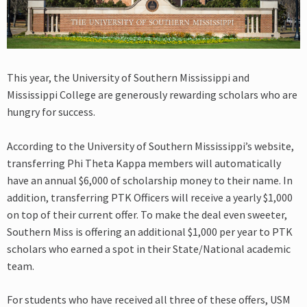
This year, the University of Southern Mississippi and
Mississippi College are generously rewarding scholars who are
hungry for success.
According to the University of Southern Mississippi’s website,
transferring Phi Theta Kappa members will automatically
have an annual $6,000 of scholarship money to their name. In
addition, transferring PTK Officers will receive a yearly $1,000
on top of their current offer. To make the deal even sweeter,
Southern Miss is offering an additional $1,000 per year to PTK
scholars who earned a spot in their State/National academic
team.
For students who have received all three of these offers, USM