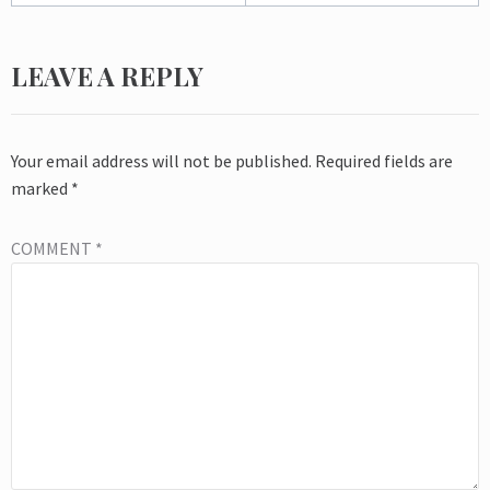
LEAVE A REPLY
Your email address will not be published.
Required fields are
marked
*
COMMENT
*