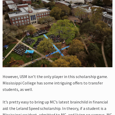
However, USM isn’t the only player in this scholarship game.
Mississippi College has some intriguing offers to transfer
students, as well.
It’s pretty easy to bring up MC’s latest brainchild in financial
aid: the Leland Speed scholarship. In theory, if a student is a
Mississippi resident, admitted to MC, and living on campus, MC