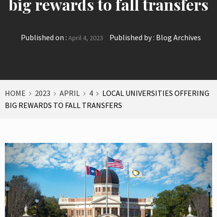
big rewards to fall transfers
Published on :
Published by :
Blog Archives
April 4, 2023
HOME
2023
APRIL
4
LOCAL UNIVERSITIES OFFERING
BIG REWARDS TO FALL TRANSFERS