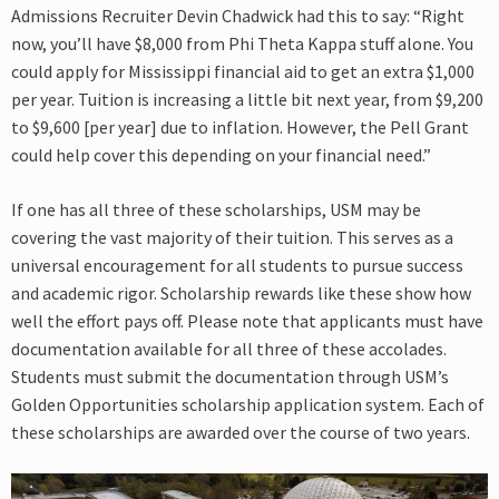
Admissions Recruiter Devin Chadwick had this to say: “Right
now, you’ll have $8,000 from Phi Theta Kappa stuff alone. You
could apply for Mississippi financial aid to get an extra $1,000
per year. Tuition is increasing a little bit next year, from $9,200
to $9,600 [per year] due to inflation. However, the Pell Grant
could help cover this depending on your financial need.”
If one has all three of these scholarships, USM may be
covering the vast majority of their tuition. This serves as a
universal encouragement for all students to pursue success
and academic rigor. Scholarship rewards like these show how
well the effort pays off. Please note that applicants must have
documentation available for all three of these accolades.
Students must submit the documentation through USM’s
Golden Opportunities scholarship application system. Each of
these scholarships are awarded over the course of two years.