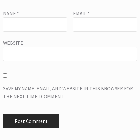
NAME
*
EMAIL
*
WEBSITE
SAVE MY NAME, EMAIL, AND WEBSITE IN THIS BROWSER FOR
THE NEXT TIME I COMMENT.