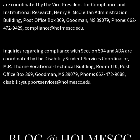
are coordinated by the Vice President for Compliance and
Institutional Research, Henry B. McClellan Administration
Building, Post Office Box 369, Goodman, MS 39079, Phone: 662-
472-9429, compliance@holmescc.edu.
Inquiries regarding compliance with Section 504 and ADA are
coordinated by the Disability Student Services Coordinator,
M.R. Thorne Vocational-Technical Building, Room 110, Post
Office Box 369, Goodman, MS 39079, Phone: 662-472-9088,
disabilitysupportservices@holmescc.edu.
BLOG @ HOLMESCC