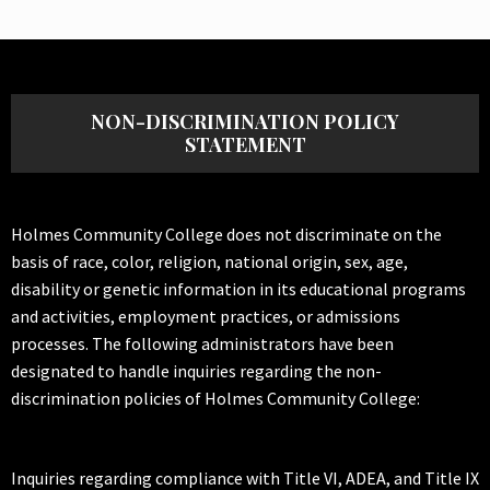
NON-DISCRIMINATION POLICY
STATEMENT
Holmes Community College does not discriminate on the
basis of race, color, religion, national origin, sex, age,
disability or genetic information in its educational programs
and activities, employment practices, or admissions
processes. The following administrators have been
designated to handle inquiries regarding the non-
discrimination policies of Holmes Community College:
Inquiries regarding compliance with Title VI, ADEA, and Title IX