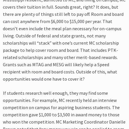
covers their tuition in full. Sounds great, right? It does, but
there are plenty of things still left to pay off. Room and board
can cost anywhere from $6,000 to $15,000 per year. That
doesn’t even include the meal plan necessary for on-campus
living. Outside of federal and state grants, not many
scholarships will “stack” with one’s current MC scholarship
package to help cover room and board. That includes PTK-
related scholarships and many other merit-based rewards.
Grants such as MTAG and MESG will likely help a Speed
recipient with room and board costs. Outside of this, what
opportunities would one have to cover it?
If students research well enough, they may find some
opportunities. For example, MC recently held an interview
competition on campus for aspiring business students. The
competition gave $1,000 to $3,500 in award money to those
who won the competition. MC Marketing Coordinator Danielle